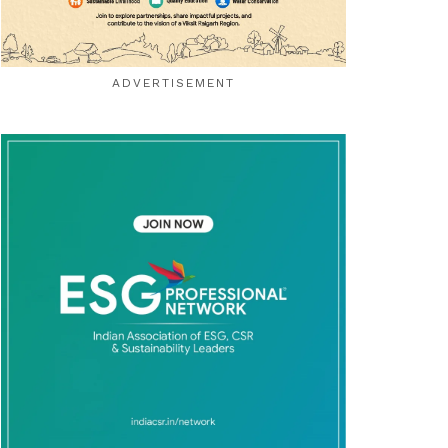
ADVERTISEMENT