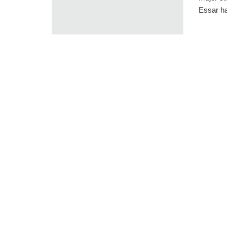
Essar ha