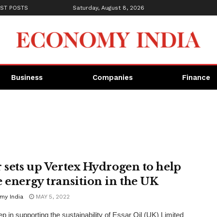
ST POSTS
Saturday, August 8, 2026
Business
Companies
Finance
r sets up Vertex Hydrogen to help
e energy transition in the UK
my India
MAY 5, 2022
ep in supporting the sustainability of Essar Oil (UK) Limited