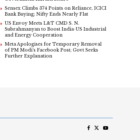
Sensex Climbs 374 Points on Reliance, ICICI
Bank Buying; Nifty Ends Nearly Flat
US Envoy Meets L&T CMD S. N.
Subrahmanyan to Boost India-US Industrial
and Energy Cooperation
Meta Apologises for Temporary Removal
of PM Modi’s Facebook Post; Govt Seeks
Further Explanation