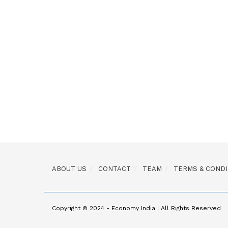
ABOUT US
CONTACT
TEAM
TERMS & CONDI
Copyright © 2024 - Economy India | All Rights Reserved