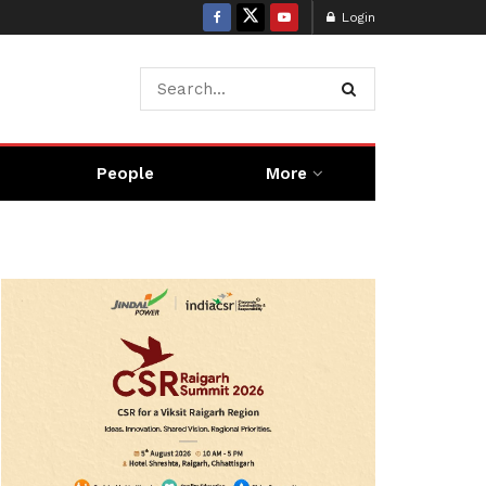
Login
People
More