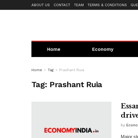
ABOUT US
CONTACT
TEAM
TERMS & CONDITIONS
GUE
Home
Economy
Home
Tag
Prashant Ruia
Tag:
Prashant Ruia
Essa
driv
by
Econo
Major st