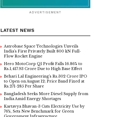
ADVERTISEMENT
LATEST NEWS
Astrobase Space Technologies Unveils
India’s First Privately Built 800 kN Full-
Flow Rocket Engine
Hero MotoCorp Q1 Profit Falls 16.86% to
Rs.1,417.93 Crore Due to High Base Effect
Behari Lal Engineering’s Rs.302 Crore IPO
to Open on August 12; Price Band Fixed at
Rs.271-285 Per Share
Bangladesh Seeks More Diesel Supply from
India Amid Energy Shortages
Kartavya Bhavan-3 Cuts Electricity Use by
76%, Sets New Benchmark for Green
Government Infrastructure