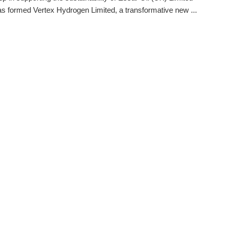
s formed Vertex Hydrogen Limited, a transformative new ...