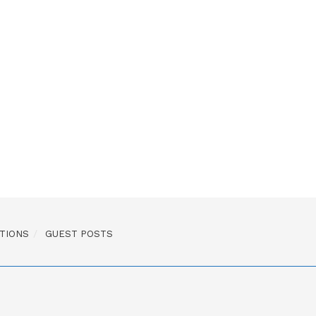
TIONS
GUEST POSTS