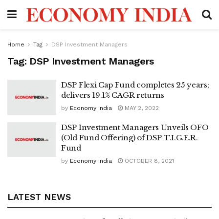
Home
Tag
DSP Investment Managers
Tag:
DSP Investment Managers
DSP Flexi Cap Fund completes 25 years;
delivers 19.1% CAGR returns
by
Economy India
MAY 2, 2022
DSP Investment Managers Unveils OFO
(Old Fund Offering) of DSP T.I.G.E.R.
Fund
by
Economy India
OCTOBER 8, 2021
LATEST NEWS