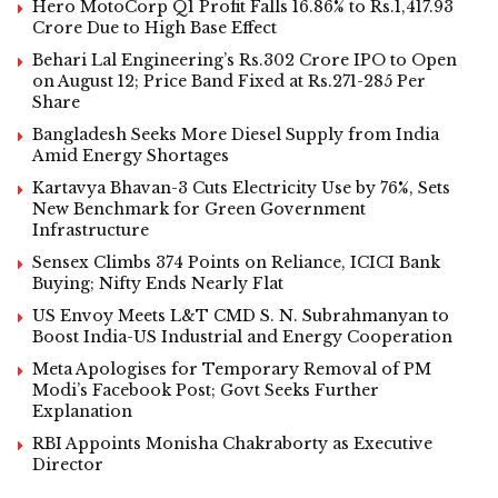
Hero MotoCorp Q1 Profit Falls 16.86% to Rs.1,417.93
Crore Due to High Base Effect
Behari Lal Engineering’s Rs.302 Crore IPO to Open
on August 12; Price Band Fixed at Rs.271-285 Per
Share
Bangladesh Seeks More Diesel Supply from India
Amid Energy Shortages
Kartavya Bhavan-3 Cuts Electricity Use by 76%, Sets
New Benchmark for Green Government
Infrastructure
Sensex Climbs 374 Points on Reliance, ICICI Bank
Buying; Nifty Ends Nearly Flat
US Envoy Meets L&T CMD S. N. Subrahmanyan to
Boost India-US Industrial and Energy Cooperation
Meta Apologises for Temporary Removal of PM
Modi’s Facebook Post; Govt Seeks Further
Explanation
RBI Appoints Monisha Chakraborty as Executive
Director