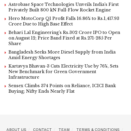
Astrobase Space Technologies Unveils India’s First
Privately Built 800 kN Full-Flow Rocket Engine
Hero MotoCorp Q1 Profit Falls 16.86% to Rs.1,417.93
Crore Due to High Base Effect
Behari Lal Engineering’s Rs.302 Crore IPO to Open
on August 12; Price Band Fixed at Rs.271-285 Per
Share
Bangladesh Seeks More Diesel Supply from India
Amid Energy Shortages
Kartavya Bhavan-3 Cuts Electricity Use by 76%, Sets
New Benchmark for Green Government
Infrastructure
Sensex Climbs 374 Points on Reliance, ICICI Bank
Buying; Nifty Ends Nearly Flat
ABOUT US
CONTACT
TEAM
TERMS & CONDITIONS