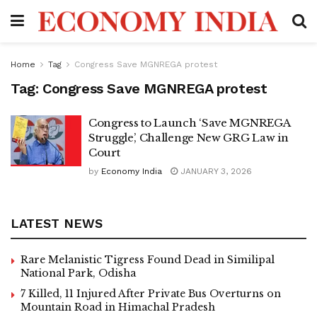
Home
Tag
Congress Save MGNREGA protest
Tag:
Congress Save MGNREGA protest
Congress to Launch ‘Save MGNREGA
Struggle’, Challenge New GRG Law in
Court
by
Economy India
JANUARY 3, 2026
LATEST NEWS
Rare Melanistic Tigress Found Dead in Similipal
National Park, Odisha
7 Killed, 11 Injured After Private Bus Overturns on
Mountain Road in Himachal Pradesh