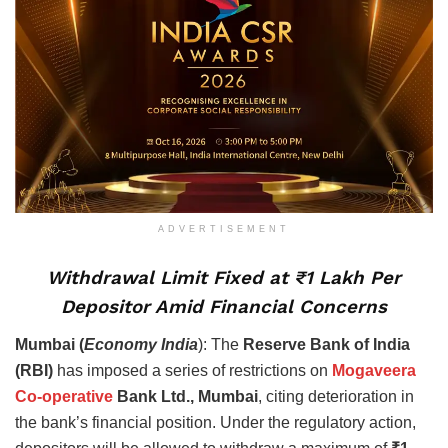
ADVERTISEMENT
Withdrawal Limit Fixed at ₹1 Lakh Per
Depositor Amid Financial Concerns
Mumbai (
Economy India
): The
Reserve Bank of India
(RBI)
has imposed a series of restrictions on
Mogaveera
Co-operative
Bank Ltd., Mumbai
, citing deterioration in
the bank’s financial position. Under the regulatory action,