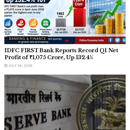
BANKING & FINANCE
IDFC FIRST Bank Reports Record Q1 Net
Profit of ₹1,075 Crore, Up 132.4%
JULY 26, 2026