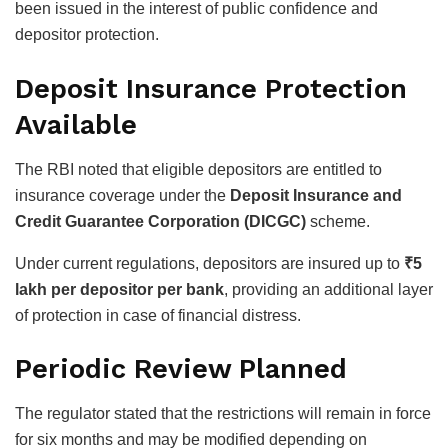
been issued in the interest of public confidence and
depositor protection.
Deposit Insurance Protection
Available
The RBI noted that eligible depositors are entitled to
insurance coverage under the
Deposit Insurance and
Credit Guarantee Corporation (DICGC)
scheme.
Under current regulations, depositors are insured up to
₹5
lakh per depositor per bank
, providing an additional layer
of protection in case of financial distress.
Periodic Review Planned
The regulator stated that the restrictions will remain in force
for six months and may be modified depending on