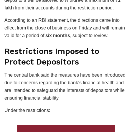
depositors will be allowed to withdraw a maximum of
₹1
lakh
from their accounts during the restriction period.
According to an RBI statement, the directions came into
effect from the close of business on Friday and will remain
valid for a period of
six months
, subject to review.
Restrictions Imposed to
Protect Depositors
The central bank said the measures have been introduced
due to concerns regarding the bank’s financial health and
are intended to safeguard the interests of depositors while
ensuring financial stability.
Under the restrictions: