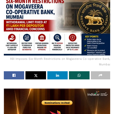
RBI Imposes Six-Month Restrictions on Mogaveera Co-operative Bank,
Mumbai