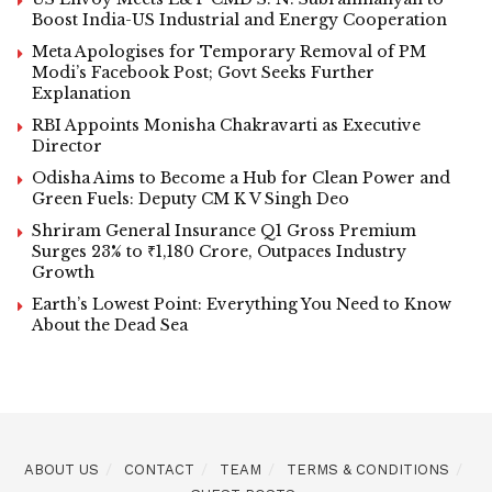
Boost India-US Industrial and Energy Cooperation
Meta Apologises for Temporary Removal of PM
Modi’s Facebook Post; Govt Seeks Further
Explanation
RBI Appoints Monisha Chakravarti as Executive
Director
Odisha Aims to Become a Hub for Clean Power and
Green Fuels: Deputy CM K V Singh Deo
Shriram General Insurance Q1 Gross Premium
Surges 23% to ₹1,180 Crore, Outpaces Industry
Growth
Earth’s Lowest Point: Everything You Need to Know
About the Dead Sea
ABOUT US
CONTACT
TEAM
TERMS & CONDITIONS