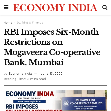
Home
Banking & Finance
RBI Imposes Six-Month
Restrictions on
Mogaveera Co-operative
Bank, Mumbai
by
Economy India
June 13, 2026
Reading Time: 3 mins read