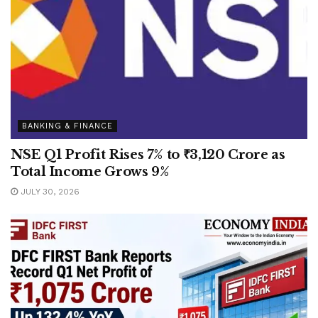
BANKING & FINANCE
NSE Q1 Profit Rises 7% to ₹3,120 Crore as
Total Income Grows 9%
JULY 30, 2026