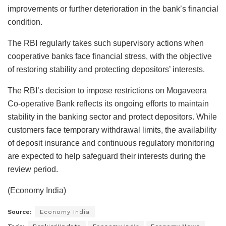
improvements or further deterioration in the bank’s financial
condition.
The RBI regularly takes such supervisory actions when
cooperative banks face financial stress, with the objective
of restoring stability and protecting depositors’ interests.
The RBI’s decision to impose restrictions on Mogaveera
Co-operative Bank reflects its ongoing efforts to maintain
stability in the banking sector and protect depositors. While
customers face temporary withdrawal limits, the availability
of deposit insurance and continuous regulatory monitoring
are expected to help safeguard their interests during the
review period.
(Economy India)
Source:
Economy India