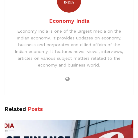
Economy India
Economy India is one of the largest media on the
Indian economy. It provides updates on economy,
business and corporates and allied affairs of the
Indian economy. It features news, views, interviews,
articles on various subject matters related to the
economy and business world.
Related
Posts