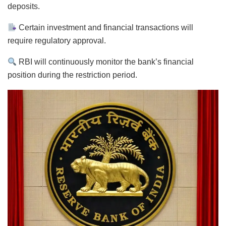
deposits.
Certain investment and financial transactions will
require regulatory approval.
RBI will continuously monitor the bank’s financial
position during the restriction period.