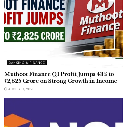
BANKING & FINANCE
Muthoot Finance Q1 Profit Jumps 43% to
₹2,825 Crore on Strong Growth in Income
AUGUST 1, 2026