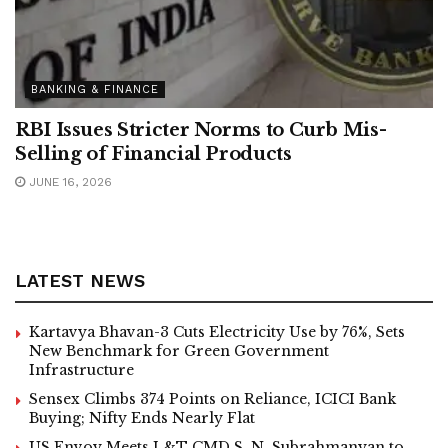
BANKING & FINANCE
RBI Issues Stricter Norms to Curb Mis-
Selling of Financial Products
JUNE 16, 2026
LATEST NEWS
Kartavya Bhavan-3 Cuts Electricity Use by 76%, Sets
New Benchmark for Green Government
Infrastructure
Sensex Climbs 374 Points on Reliance, ICICI Bank
Buying; Nifty Ends Nearly Flat
US Envoy Meets L&T CMD S. N. Subrahmanyan to