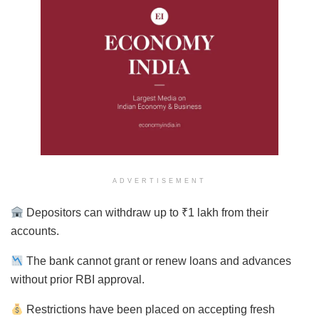
ADVERTISEMENT
Depositors can withdraw up to ₹1 lakh from their
accounts.
The bank cannot grant or renew loans and advances
without prior RBI approval.
Restrictions have been placed on accepting fresh