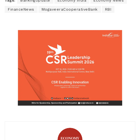
Tags:
BankingUpdate
Economy India
Economy News
FinanceNews
MogaveeraCooperativeBank
RBI