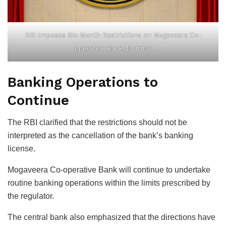
RBI Imposes Six-Month Restrictions on Mogaveera Co-
operative Bank, Mumbai
Banking Operations to
Continue
The RBI clarified that the restrictions should not be
interpreted as the cancellation of the bank’s banking
license.
Mogaveera Co-operative Bank will continue to undertake
routine banking operations within the limits prescribed by
the regulator.
The central bank also emphasized that the directions have