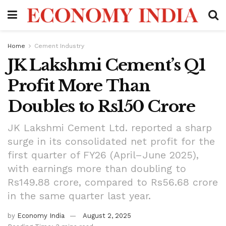
Home
Cement Industry
JK Lakshmi Cement’s Q1
Profit More Than
Doubles to Rs150 Crore
JK Lakshmi Cement Ltd. reported a sharp
surge in its consolidated net profit for the
first quarter of FY26 (April–June 2025),
with earnings more than doubling to
Rs149.88 crore, compared to Rs56.68 crore
in the same quarter last year.
by
Economy India
August 2, 2025