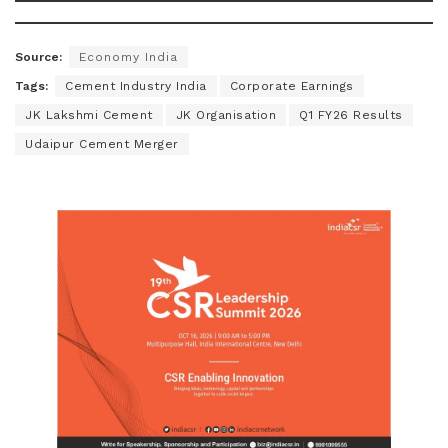
Source:
Economy India
Tags:
Cement Industry India
Corporate Earnings
JK Lakshmi Cement
JK Organisation
Q1 FY26 Results
Udaipur Cement Merger