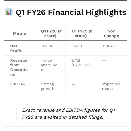
Q1 FY26 Financial Highlights
Q1 FY26 (₹
Q1 FY25 (₹
YoY
Metric
crore)
crore)
Change
Net
149.88
56.68
↑ 164%
Profit
Revenue
To be
1,712
—
from
announc
(FY25 Q1)
Operatio
ed
ns
EBITDA
Strong
—
Improved
growth
margins
Exact revenue and EBITDA figures for Q1
FY26 are awaited in detailed filings.