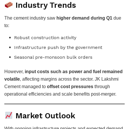
Industry Trends
The cement industry saw
higher demand during Q1
due
to:
Robust construction activity
Infrastructure push by the government
Seasonal pre-monsoon bulk orders
However,
input costs such as power and fuel remained
volatile
, affecting margins across the sector. JK Lakshmi
Cement managed to
offset cost pressures
through
operational efficiencies and scale benefits post-merger.
Market Outlook
With ongoing infrastructure projects and expected demand