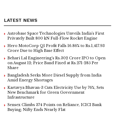
LATEST NEWS
Astrobase Space Technologies Unveils India’s First
Privately Built 800 kN Full-Flow Rocket Engine
Hero MotoCorp Q1 Profit Falls 16.86% to Rs.1,417.93
Crore Due to High Base Effect
Behari Lal Engineering’s Rs.302 Crore IPO to Open
on August 12; Price Band Fixed at Rs.271-285 Per
Share
Bangladesh Seeks More Diesel Supply from India
Amid Energy Shortages
Kartavya Bhavan-3 Cuts Electricity Use by 76%, Sets
New Benchmark for Green Government
Infrastructure
Sensex Climbs 374 Points on Reliance, ICICI Bank
Buying; Nifty Ends Nearly Flat