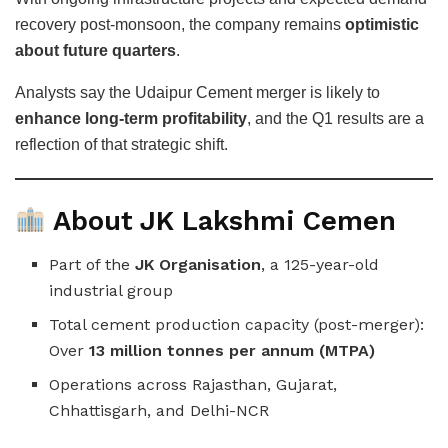
recovery post-monsoon, the company remains
optimistic
about future quarters
.
Analysts say the Udaipur Cement merger is likely to
enhance long-term profitability
, and the Q1 results are a
reflection of that strategic shift.
About JK Lakshmi Cemen
Part of the
JK Organisation
, a 125-year-old
industrial group
Total cement production capacity (post-merger):
Over
13 million tonnes per annum (MTPA)
Operations across Rajasthan, Gujarat,
Chhattisgarh, and Delhi-NCR