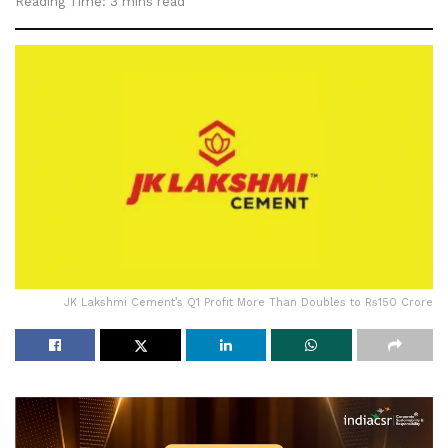
Reading Time: 3 mins read
JK Lakshmi Cement’s Q1 Profit More Than Doubles to Rs150 Crore