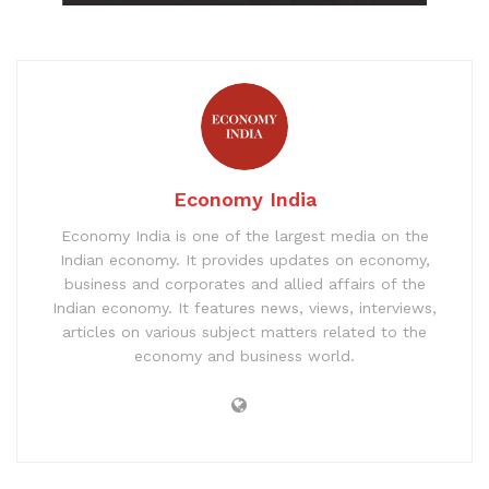
Economy India
Economy India is one of the largest media on the
Indian economy. It provides updates on economy,
business and corporates and allied affairs of the
Indian economy. It features news, views, interviews,
articles on various subject matters related to the
economy and business world.