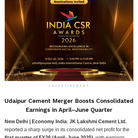
ADVERTISEMENT
Udaipur Cement Merger Boosts Consolidated
Earnings in April–June Quarter
New Delhi | Economy India
:
JK Lakshmi Cement Ltd.
reported a sharp surge in its consolidated net profit for the
first quarter of FY26 (April–June 2025)
, with earnings