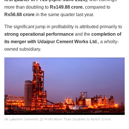
more than doubling to
Rs149.88 crore
, compared to
Rs56.68 crore
in the same quarter last year.
The significant jump in profitability is attributed primarily to
strong operational performance
and the
completion of
its merger with Udaipur Cement Works Ltd.
, a wholly-
owned subsidiary.
JK Lakshmi Cement’s Q1 Profit More Than Doubles to Rs150 Crore