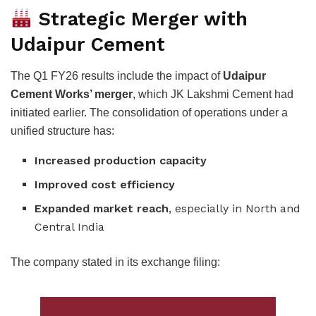
Strategic Merger with
Udaipur Cement
The Q1 FY26 results include the impact of
Udaipur
Cement Works’ merger
, which JK Lakshmi Cement had
initiated earlier. The consolidation of operations under a
unified structure has:
Increased production capacity
Improved cost efficiency
Expanded market reach
, especially in North and
Central India
The company stated in its exchange filing: