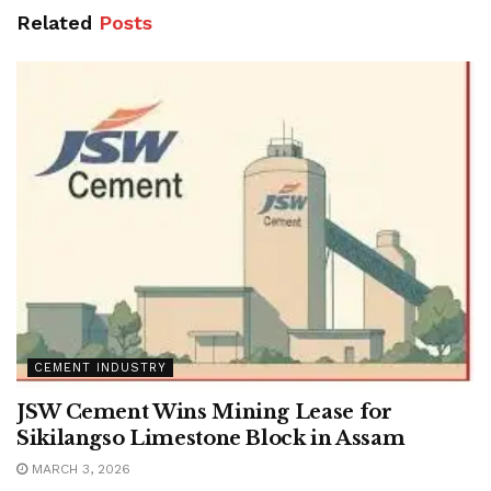
Related
Posts
CEMENT INDUSTRY
JSW Cement Wins Mining Lease for
Sikilangso Limestone Block in Assam
MARCH 3, 2026