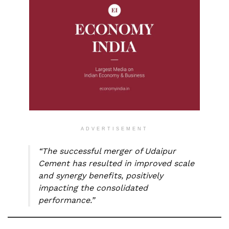
ADVERTISEMENT
“The successful merger of Udaipur
Cement has resulted in improved scale
and synergy benefits, positively
impacting the consolidated
performance.”