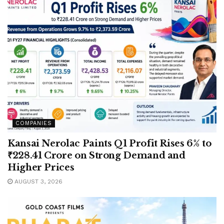
COMPANIES
Kansai Nerolac Paints Q1 Profit Rises 6% to
₹228.41 Crore on Strong Demand and
Higher Prices
AUGUST 3, 2026