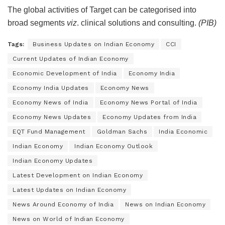
The global activities of Target can be categorised into
broad segments
viz
. clinical solutions and consulting.
(PIB)
Tags:
Business Updates on Indian Economy
CCI
Current Updates of Indian Economy
Economic Development of India
Economy India
Economy India Updates
Economy News
Economy News of India
Economy News Portal of India
Economy News Updates
Economy Updates from India
EQT Fund Management
Goldman Sachs
India Economic
Indian Economy
Indian Economy Outlook
Indian Economy Updates
Latest Development on Indian Economy
Latest Updates on Indian Economy
News Around Economy of India
News on Indian Economy
News on World of Indian Economy