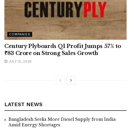
COMPANIES
Century Plyboards Q1 Profit Jumps 57% to
₹83 Crore on Strong Sales Growth
JULY 31, 2026
LATEST NEWS
Bangladesh Seeks More Diesel Supply from India
Amid Energy Shortages