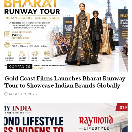
COMPANIES
Gold Coast Films Launches Bharat Runway
Tour to Showcase Indian Brands Globally
AUGUST 2, 2026