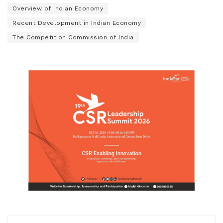
Overview of Indian Economy
Recent Development in Indian Economy
The Competition Commission of India