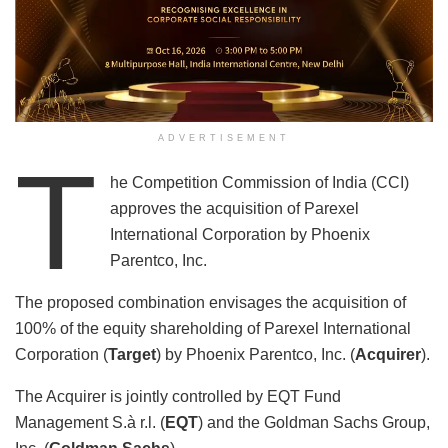
ADVERTISEMENT
T
he Competition Commission of India (CCI)
approves the acquisition of Parexel
International Corporation by Phoenix
Parentco, Inc.
The proposed combination envisages the acquisition of
100% of the equity shareholding of Parexel International
Corporation (
Target
) by Phoenix Parentco, Inc. (
Acquirer
).
The Acquirer is jointly controlled by EQT Fund
Management S.à r.l. (
EQT
) and the Goldman Sachs Group,