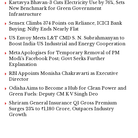
Kartavya Bhavan-3 Cuts Electricity Use by 76%, Sets
New Benchmark for Green Government
Infrastructure
Sensex Climbs 374 Points on Reliance, ICICI Bank
Buying; Nifty Ends Nearly Flat
US Envoy Meets L&T CMD S. N. Subrahmanyan to
Boost India-US Industrial and Energy Cooperation
Meta Apologises for Temporary Removal of PM
Modi’s Facebook Post; Govt Seeks Further
Explanation
RBI Appoints Monisha Chakravarti as Executive
Director
Odisha Aims to Become a Hub for Clean Power and
Green Fuels: Deputy CM K V Singh Deo
Shriram General Insurance Q1 Gross Premium
Surges 23% to ₹1,180 Crore, Outpaces Industry
Growth