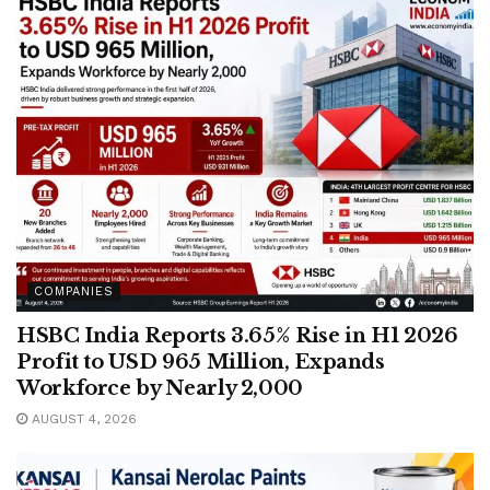
COMPANIES
HSBC India Reports 3.65% Rise in H1 2026
Profit to USD 965 Million, Expands
Workforce by Nearly 2,000
AUGUST 4, 2026