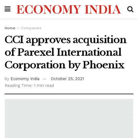
Home
Companies
CCI approves acquisition
of Parexel International
Corporation by Phoenix
by
Economy India
October 25, 2021
Reading Time: 1 min read