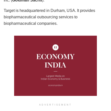
Inc. (
Goldman Sachs
).
Target is headquartered in Durham, USA. It provides
biopharmaceutical outsourcing services to
biopharmaceutical companies.
ADVERTISEMENT