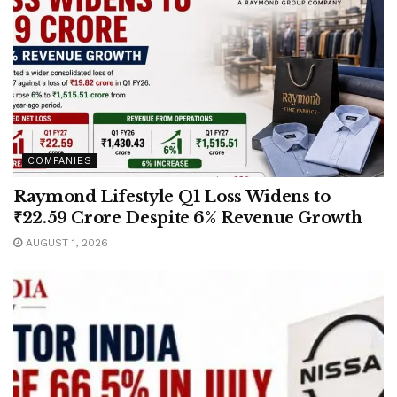
COMPANIES
Raymond Lifestyle Q1 Loss Widens to
₹22.59 Crore Despite 6% Revenue Growth
AUGUST 1, 2026