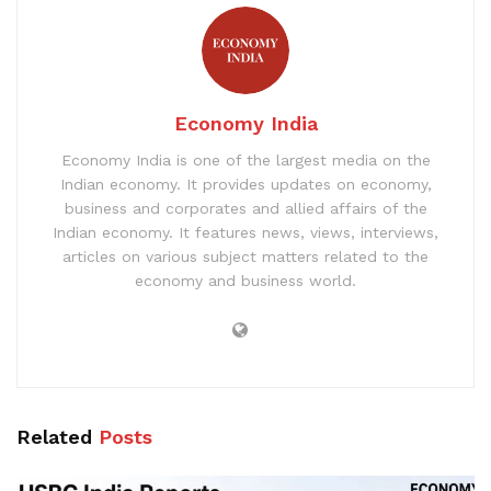
Economy India
Economy India is one of the largest media on the
Indian economy. It provides updates on economy,
business and corporates and allied affairs of the
Indian economy. It features news, views, interviews,
articles on various subject matters related to the
economy and business world.
Related
Posts