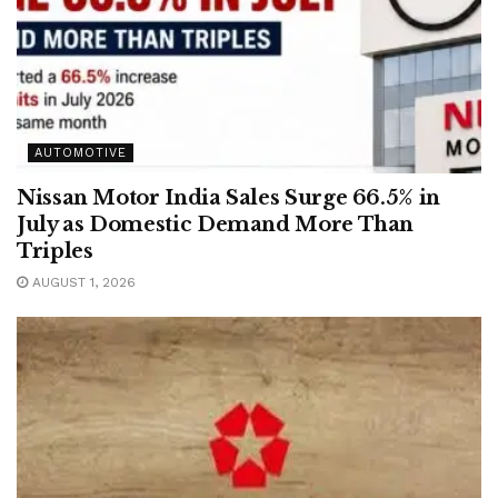
AUTOMOTIVE
Nissan Motor India Sales Surge 66.5% in
July as Domestic Demand More Than
Triples
AUGUST 1, 2026