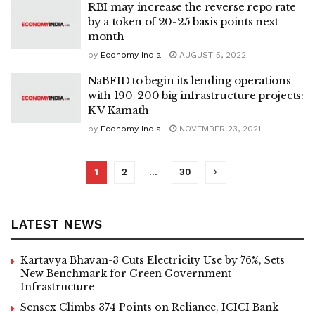
RBI may increase the reverse repo rate
by a token of 20-25 basis points next
month
by
Economy India
AUGUST 5, 2022
NaBFID to begin its lending operations
with 190-200 big infrastructure projects:
K V Kamath
by
Economy India
NOVEMBER 23, 2021
1
2
…
30
LATEST NEWS
Kartavya Bhavan-3 Cuts Electricity Use by 76%, Sets
New Benchmark for Green Government
Infrastructure
Sensex Climbs 374 Points on Reliance, ICICI Bank