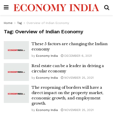
Home
Tag
Overview of Indian Economy
Tag:
Overview of Indian Economy
These 5 factors are changing the Indian
economy
by
Economy India
DECEMBER 6, 2021
Real estate can be a leader in driving a
circular economy
by
Economy India
NOVEMBER 25, 2021
The reopening of borders will have a
direct impact on the property market,
economic growth, and employment
growth.
by
Economy India
NOVEMBER 25, 2021