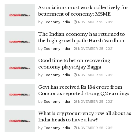
Associations must work collectively for
betterment of economy: MSME
by
Economy India
NOVEMBER 25, 2021
The Indian economy has returned to
the high growth path: Harsh Vardhan
by
Economy India
NOVEMBER 25, 2021
Good time to bet on recovering
economy plays: Ajay Bagga
by
Economy India
NOVEMBER 25, 2021
Govt has received Rs 134 crore from
Concor as reported strong Q2 earnings
by
Economy India
NOVEMBER 25, 2021
What is cryptocurrency row all about as
India heads to have a law?
by
Economy India
NOVEMBER 25, 2021