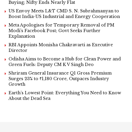
Buying; Nifty Ends Nearly Flat
US Envoy Meets L&T CMD S. N. Subrahmanyan to
Boost India-US Industrial and Energy Cooperation
Meta Apologises for Temporary Removal of PM
Modi’s Facebook Post; Govt Seeks Further
Explanation
RBI Appoints Monisha Chakravarti as Executive
Director
Odisha Aims to Become a Hub for Clean Power and
Green Fuels: Deputy CM K V Singh Deo
Shriram General Insurance Q1 Gross Premium
Surges 23% to ₹1,180 Crore, Outpaces Industry
Growth
Earth’s Lowest Point: Everything You Need to Know
About the Dead Sea