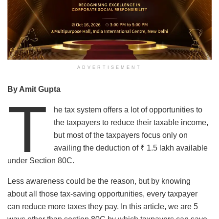
ADVERTISEMENT
By Amit Gupta
T
he tax system offers a lot of opportunities to
the taxpayers to reduce their taxable income,
but most of the taxpayers focus only on
availing the deduction of ₹ 1.5 lakh available
under Section 80C.
Less awareness could be the reason, but by knowing
about all those tax-saving opportunities, every taxpayer
can reduce more taxes they pay. In this article, we are 5