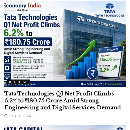
BUSINESS
Tata Technologies Q1 Net Profit Climbs
6.2% to ₹180.75 Crore Amid Strong
Engineering and Digital Services Demand
JULY 17, 2026