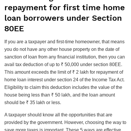
repayment for first time home
loan borrowers under Section
80EE
If you are a taxpayer and first-time homeowner, that means
you do not have any other house property on the date of
sanction of loan from any financial institution, then you can
avail tax deduction of up to ₹ 50,000 under section 80EE.
This amount exceeds the limit of ₹ 2 lakh for repayment of
home loan interest under section 24 of the Income Tax Act.
Eligibility to claim this deduction includes the value of the
house being less than ₹ 50 lakh, and the loan amount
should be ₹ 35 lakh or less.
A taxpayer should know all the opportunities that are
provided by the government. However, choosing the way to
save more taxes is important. These 5 ways are effective