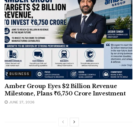
BUSINESS
Amber Group Eyes $2 Billion Revenue
Milestone, Plans ₹6,750 Crore Investment
JUNE 27, 2026