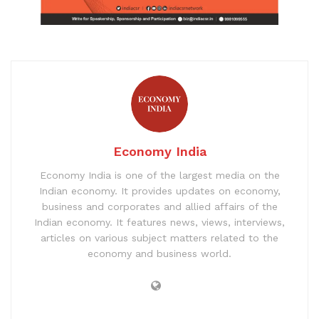
Economy India
Economy India is one of the largest media on the
Indian economy. It provides updates on economy,
business and corporates and allied affairs of the
Indian economy. It features news, views, interviews,
articles on various subject matters related to the
economy and business world.