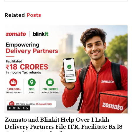
Related
Posts
BUSINESS
Zomato and Blinkit Help Over 1 Lakh
Delivery Partners File ITR, Facilitate Rs.18