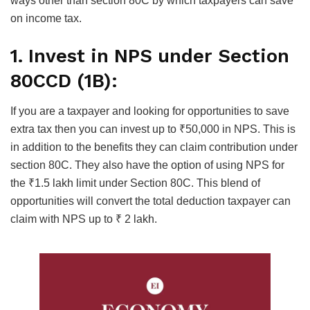
ways other than section 80C by which taxpayers can save
on income tax.
1. Invest in NPS under Section
80CCD (1B):
If you are a taxpayer and looking for opportunities to save
extra tax then you can invest up to ₹50,000 in NPS. This is
in addition to the benefits they can claim contribution under
section 80C. They also have the option of using NPS for
the ₹1.5 lakh limit under Section 80C. This blend of
opportunities will convert the total deduction taxpayer can
claim with NPS up to ₹ 2 lakh.