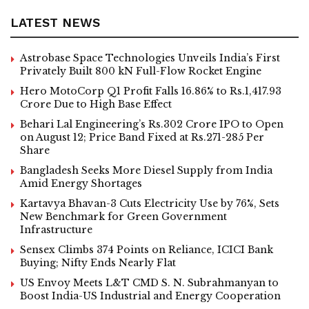
LATEST NEWS
Astrobase Space Technologies Unveils India’s First
Privately Built 800 kN Full-Flow Rocket Engine
Hero MotoCorp Q1 Profit Falls 16.86% to Rs.1,417.93
Crore Due to High Base Effect
Behari Lal Engineering’s Rs.302 Crore IPO to Open
on August 12; Price Band Fixed at Rs.271-285 Per
Share
Bangladesh Seeks More Diesel Supply from India
Amid Energy Shortages
Kartavya Bhavan-3 Cuts Electricity Use by 76%, Sets
New Benchmark for Green Government
Infrastructure
Sensex Climbs 374 Points on Reliance, ICICI Bank
Buying; Nifty Ends Nearly Flat
US Envoy Meets L&T CMD S. N. Subrahmanyan to
Boost India-US Industrial and Energy Cooperation