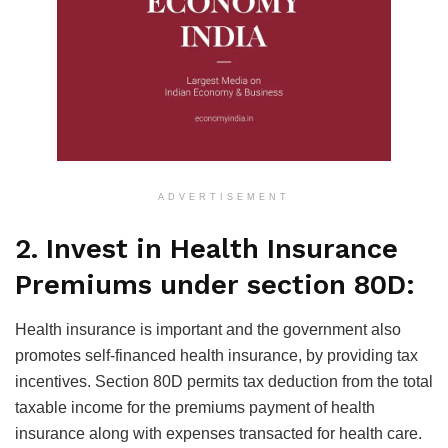
ADVERTISEMENT
2. Invest in Health Insurance
Premiums under section 80D:
Health insurance is important and the government also
promotes self-financed health insurance, by providing tax
incentives. Section 80D permits tax deduction from the total
taxable income for the premiums payment of health
insurance along with expenses transacted for health care.