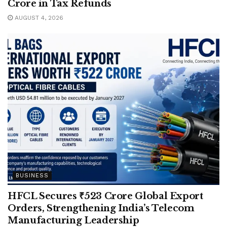
Crore in Tax Refunds
AUGUST 4, 2026
BUSINESS
HFCL Secures ₹523 Crore Global Export
Orders, Strengthening India’s Telecom
Manufacturing Leadership