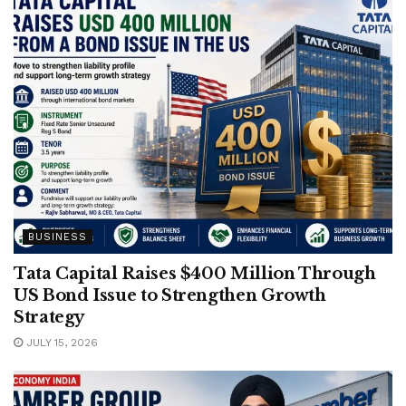
BUSINESS
Tata Capital Raises $400 Million Through
US Bond Issue to Strengthen Growth
Strategy
JULY 15, 2026