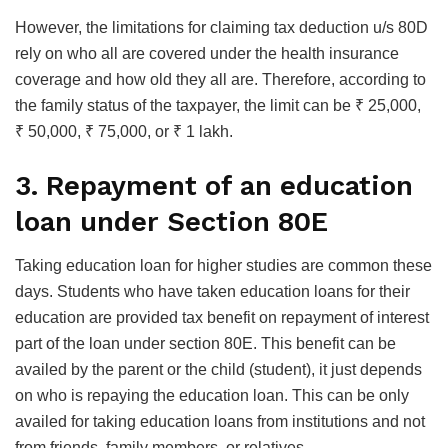
However, the limitations for claiming tax deduction u/s 80D
rely on who all are covered under the health insurance
coverage and how old they all are. Therefore, according to
the family status of the taxpayer, the limit can be ₹ 25,000,
₹ 50,000, ₹ 75,000, or ₹ 1 lakh.
3.
Repayment of an education
loan under Section 80E
Taking education loan for higher studies are common these
days. Students who have taken education loans for their
education are provided tax benefit on repayment of interest
part of the loan under section 80E. This benefit can be
availed by the parent or the child (student), it just depends
on who is repaying the education loan. This can be only
availed for taking education loans from institutions and not
from friends, family members, or relatives.