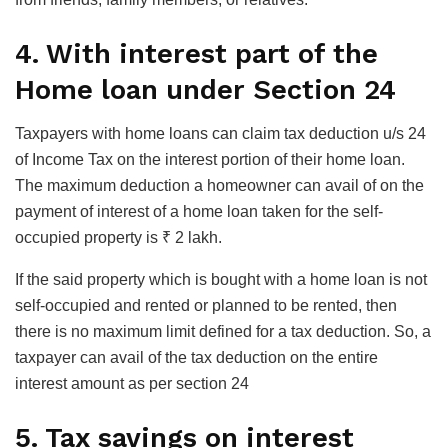
4. With interest part of the
Home loan under Section 24
Taxpayers with home loans can claim tax deduction u/s 24
of Income Tax on the interest portion of their home loan.
The maximum deduction a homeowner can avail of on the
payment of interest of a home loan taken for the self-
occupied property is ₹ 2 lakh.
If the said property which is bought with a home loan is not
self-occupied and rented or planned to be rented, then
there is no maximum limit defined for a tax deduction. So, a
taxpayer can avail of the tax deduction on the entire
interest amount as per section 24
5. Tax savings on interest