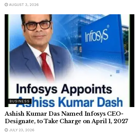
AUGUST 3, 2026
BUSINESS
Ashish Kumar Das Named Infosys CEO-
Designate, to Take Charge on April 1, 2027
JULY 23, 2026