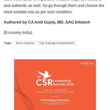
and authentic as well. So go through them and choose the
most suitable one as per your condition.
Authored by CA Amit Gupta, MD, SAG Infotech
(Economy India)
Tags:
Amit Gupta
Tax Saving Investment