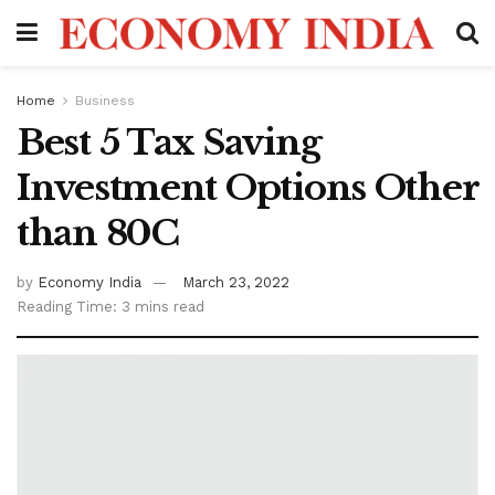
Home
Business
Best 5 Tax Saving
Investment Options Other
than 80C
by
Economy India
March 23, 2022
Reading Time: 3 mins read