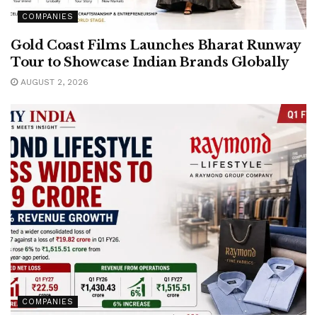
COMPANIES
Gold Coast Films Launches Bharat Runway
Tour to Showcase Indian Brands Globally
AUGUST 2, 2026
COMPANIES