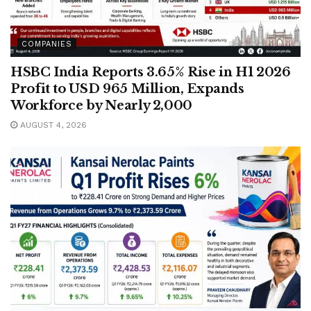
COMPANIES
HSBC India Reports 3.65% Rise in H1 2026
Profit to USD 965 Million, Expands
Workforce by Nearly 2,000
AUGUST 4, 2026