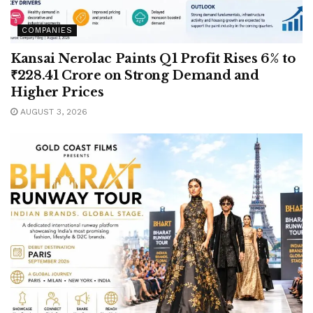
COMPANIES
Kansai Nerolac Paints Q1 Profit Rises 6% to
₹228.41 Crore on Strong Demand and
Higher Prices
AUGUST 3, 2026