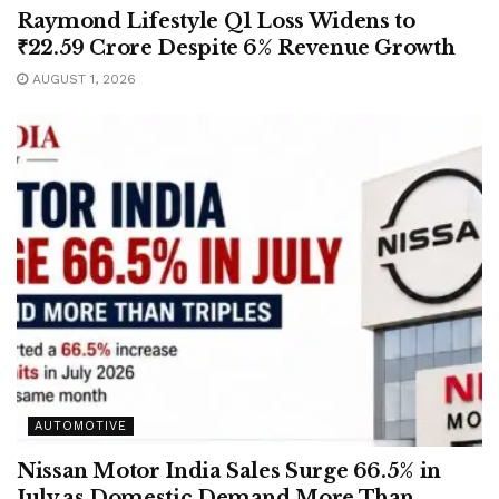
Raymond Lifestyle Q1 Loss Widens to
₹22.59 Crore Despite 6% Revenue Growth
AUGUST 1, 2026
AUTOMOTIVE
Nissan Motor India Sales Surge 66.5% in
July as Domestic Demand More Than