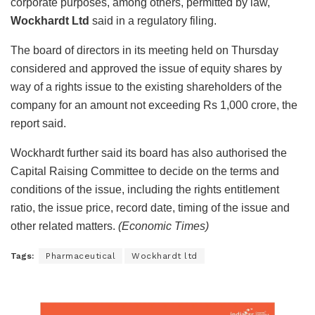
corporate purposes, among others, permitted by law,
Wockhardt Ltd
said in a regulatory filing.
The board of directors in its meeting held on Thursday
considered and approved the issue of equity shares by
way of a rights issue to the existing shareholders of the
company for an amount not exceeding Rs 1,000 crore, the
report said.
Wockhardt further said its board has also authorised the
Capital Raising Committee to decide on the terms and
conditions of the issue, including the rights entitlement
ratio, the issue price, record date, timing of the issue and
other related matters.
(Economic Times)
Tags:
Pharmaceutical
Wockhardt ltd