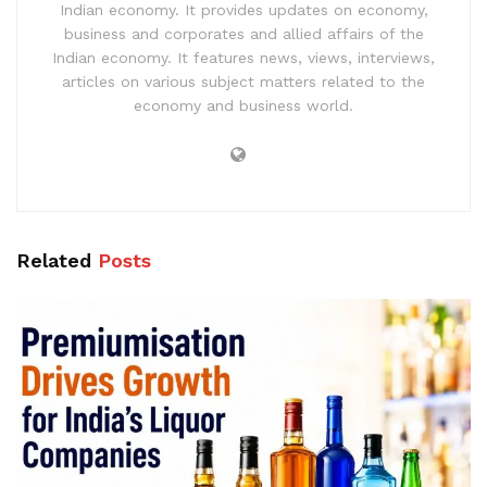
Indian economy. It provides updates on economy,
business and corporates and allied affairs of the
Indian economy. It features news, views, interviews,
articles on various subject matters related to the
economy and business world.
Related
Posts