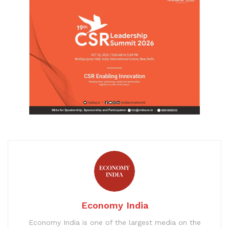
Economy India
Economy India is one of the largest media on the