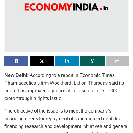
New Delhi:
According to a report in Economic Times,
Pharmaceuticals firm Wockhardt Ltd on Thursday said its
board has approved a proposal to raise up to Rs 1,000
crore through a rights issue.
The objective of the issue is to meet the company’s
financing needs for repayment of subordinated debt due,
financing research and development initiatives and general