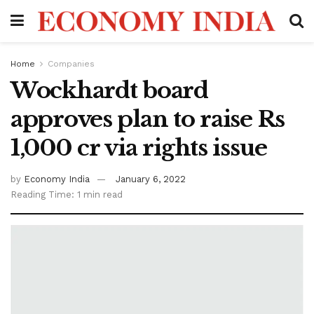
Home
Companies
Wockhardt board
approves plan to raise Rs
1,000 cr via rights issue
by
Economy India
January 6, 2022
Reading Time: 1 min read