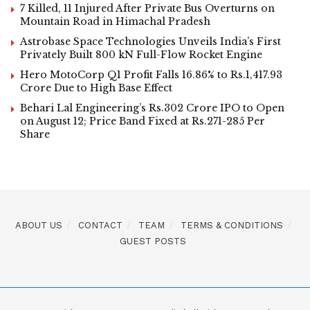
7 Killed, 11 Injured After Private Bus Overturns on
Mountain Road in Himachal Pradesh
Astrobase Space Technologies Unveils India’s First
Privately Built 800 kN Full-Flow Rocket Engine
Hero MotoCorp Q1 Profit Falls 16.86% to Rs.1,417.93
Crore Due to High Base Effect
Behari Lal Engineering’s Rs.302 Crore IPO to Open
on August 12; Price Band Fixed at Rs.271-285 Per
Share
ABOUT US
CONTACT
TEAM
TERMS & CONDITIONS
GUEST POSTS