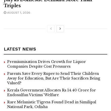
Triples
AUGUST 1, 2026
LATEST NEWS
Premiumisation Drives Growth for Liquor
Companies Despite Cost Pressures
Parents Save Every Rupee to Send Their Children
Away for Education, But Are Their Sacrifices Being
Valued?
Kerala Government Allocates Rs 14.40 Crore for
Endosulfan Victims’ Welfare
Rare Melanistic Tigress Found Dead in Similipal
National Park, Odisha