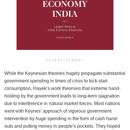
ADVERTISEMENT
While the Keynesian theories hugely propagate substantial
government spending in times of crisis to kick-start
consumption, Hayek’s work theorises that extreme hand-
holding by the government leads to long-term stagnation
due to interference in natural market forces. Most nations
went with Keynes’ approach of vigorous government
intervention by huge spending in the form of cash hand-
outs and putting money in people’s pockets. They hoped