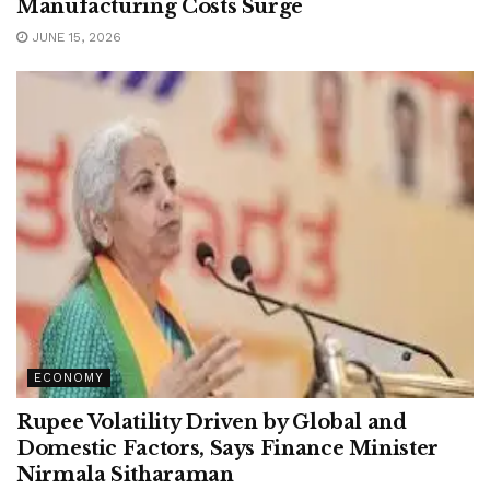
Manufacturing Costs Surge
JUNE 15, 2026
ECONOMY
Rupee Volatility Driven by Global and
Domestic Factors, Says Finance Minister
Nirmala Sitharaman