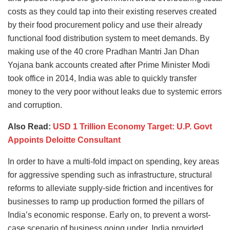
costs as they could tap into their existing reserves created
by their food procurement policy and use their already
functional food distribution system to meet demands. By
making use of the 40 crore Pradhan Mantri Jan Dhan
Yojana bank accounts created after Prime Minister Modi
took office in 2014, India was able to quickly transfer
money to the very poor without leaks due to systemic errors
and corruption.
Also Read:
USD 1 Trillion Economy Target: U.P. Govt
Appoints Deloitte Consultant
In order to have a multi-fold impact on spending, key areas
for aggressive spending such as infrastructure, structural
reforms to alleviate supply-side friction and incentives for
businesses to ramp up production formed the pillars of
India’s economic response. Early on, to prevent a worst-
case scenario of business going under, India provided