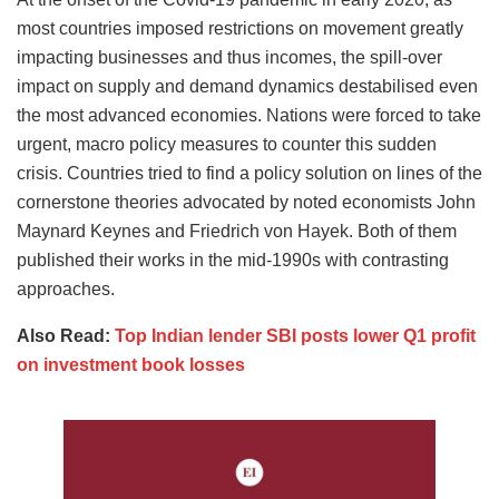
most countries imposed restrictions on movement greatly
impacting businesses and thus incomes, the spill-over
impact on supply and demand dynamics destabilised even
the most advanced economies. Nations were forced to take
urgent, macro policy measures to counter this sudden
crisis. Countries tried to find a policy solution on lines of the
cornerstone theories advocated by noted economists John
Maynard Keynes and Friedrich von Hayek. Both of them
published their works in the mid-1990s with contrasting
approaches.
Also Read:
Top Indian lender SBI posts lower Q1 profit
on investment book losses