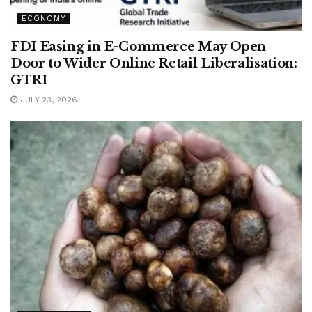
ECONOMY
FDI Easing in E-Commerce May Open
Door to Wider Online Retail Liberalisation:
GTRI
JULY 23, 2026