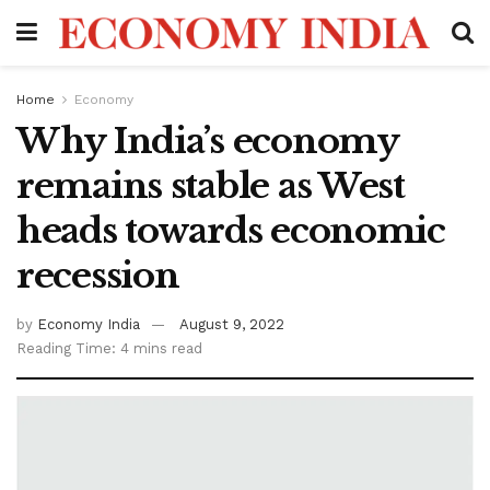
Home
Economy
Why India’s economy
remains stable as West
heads towards economic
recession
by
Economy India
August 9, 2022
Reading Time: 4 mins read