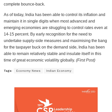
complete bounce-back.
As of today, India has been able to control its inflation and
maintain it in single digits when most advanced and
emerging economies are struggling to control rates even at
14-15 percent. By early recognition for the need to
undertake supply-side measures and maximising the bang
for the taxpayer buck on the demand side, India has been
able to remain relatively stable and insulate itself in this
time of great economic volatility globally.
(First Post)
Tags:
Economy News
Indian Economy