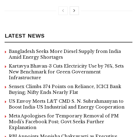
LATEST NEWS
Bangladesh Seeks More Diesel Supply from India
Amid Energy Shortages
Kartavya Bhavan-3 Cuts Electricity Use by 76%, Sets
New Benchmark for Green Government
Infrastructure
Sensex Climbs 374 Points on Reliance, ICICI Bank
Buying; Nifty Ends Nearly Flat
US Envoy Meets L&T CMD S. N. Subrahmanyan to
Boost India-US Industrial and Energy Cooperation
Meta Apologises for Temporary Removal of PM
Modi’s Facebook Post; Govt Seeks Further
Explanation
RBI Appoints Monisha Chakravarti as Executive