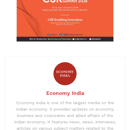
Economy India
Economy India is one of the largest media on the
Indian economy. It provides updates on economy,
business and corporates and allied affairs of the
Indian economy. It features news, views, interviews,
articles on various subject matters related to the