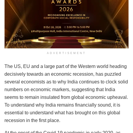
ADVERTISEMENT
The US, EU and a large part of the Western world heading
decisively towards an economic recession, has puzzled
several economists as to why India continues to clock solid
numbers on economic markers, suggesting that India
seems to remain insulated from global economic upheaval.
To understand why India remains financially sound, it is
essential to understand what has brought on this global
recession in the first place.
At the onset of the Covid-19 pandemic in early 2020, as