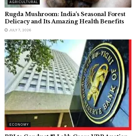
AGRICULTURAL
Rugda Mushroom: India’s Seasonal Forest
Delicacy and Its Amazing Health Benefits
JULY 7, 2026
ECONOMY