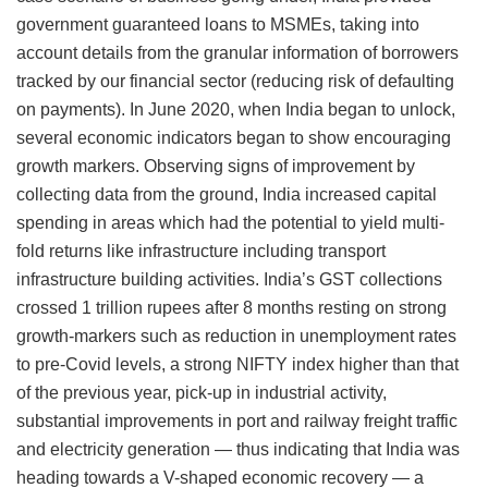
government guaranteed loans to MSMEs, taking into
account details from the granular information of borrowers
tracked by our financial sector (reducing risk of defaulting
on payments). In June 2020, when India began to unlock,
several economic indicators began to show encouraging
growth markers. Observing signs of improvement by
collecting data from the ground, India increased capital
spending in areas which had the potential to yield multi-
fold returns like infrastructure including transport
infrastructure building activities. India’s GST collections
crossed 1 trillion rupees after 8 months resting on strong
growth-markers such as reduction in unemployment rates
to pre-Covid levels, a strong NIFTY index higher than that
of the previous year, pick-up in industrial activity,
substantial improvements in port and railway freight traffic
and electricity generation — thus indicating that India was
heading towards a V-shaped economic recovery — a