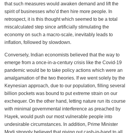
that such measures would awaken demand and lift the
spirit of businesses who’d then hire more people. In
retrospect, it is this thought which seemed to be a total
miscalculated step since artificially stimulating the
economy on such a macro-scale, inevitably leads to
inflation, followed by slowdown.
Conversely, Indian economists believed that the way to
emerge from a once-in-a-century crisis like the Covid-19
pandemic would be to take policy actions which were an
amalgamation of the two theories. If we went solely by the
Keynesian approach, due to our population, filling several
billion pockets was bound to put extreme strain on our
exchequer. On the other hand, letting nature run its course
with minimal governmental interference as preached by
Hayek, would push our most vulnerable people into
undesirable circumstances. In addition, Prime Minister
Modi strongly believed that giving out cash-in-hand to all