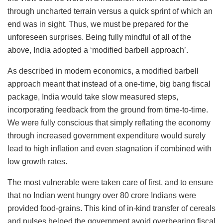
through uncharted terrain versus a quick sprint of which an
end was in sight. Thus, we must be prepared for the
unforeseen surprises. Being fully mindful of all of the
above, India adopted a ‘modified barbell approach’.
As described in modern economics, a modified barbell
approach meant that instead of a one-time, big bang fiscal
package, India would take slow measured steps,
incorporating feedback from the ground from time-to-time.
We were fully conscious that simply reflating the economy
through increased government expenditure would surely
lead to high inflation and even stagnation if combined with
low growth rates.
The most vulnerable were taken care of first, and to ensure
that no Indian went hungry over 80 crore Indians were
provided food-grains. This kind of in-kind transfer of cereals
and pulses helped the government avoid overbearing fiscal