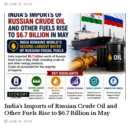
JUNE 15, 2026
ECONOMY
India’s Imports of Russian Crude Oil and
Other Fuels Rise to $6.7 Billion in May
JUNE 14, 2026