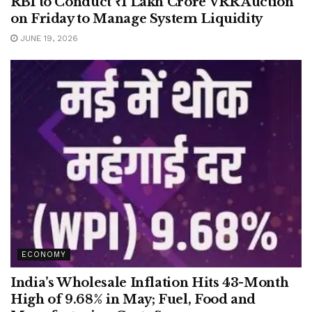
RBI to Conduct ₹1 Lakh Crore VRR Auction
on Friday to Manage System Liquidity
JUNE 19, 2026
ECONOMY
India’s Wholesale Inflation Hits 43-Month
High of 9.68% in May; Fuel, Food and