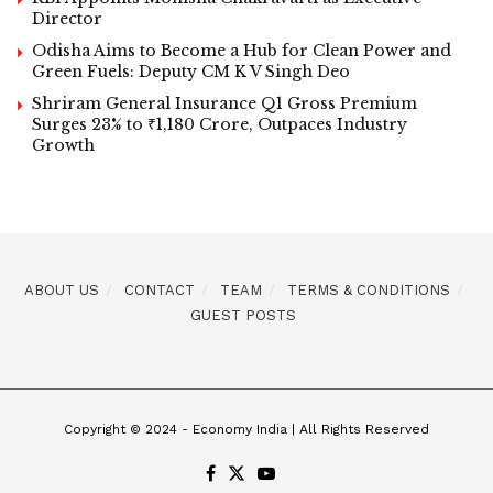
Director
Odisha Aims to Become a Hub for Clean Power and
Green Fuels: Deputy CM K V Singh Deo
Shriram General Insurance Q1 Gross Premium
Surges 23% to ₹1,180 Crore, Outpaces Industry
Growth
ABOUT US
CONTACT
TEAM
TERMS & CONDITIONS
GUEST POSTS
Copyright © 2024 - Economy India | All Rights Reserved