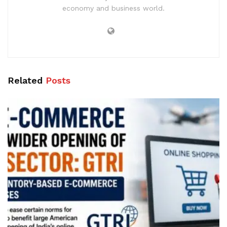
economy and business world.
Related
Posts