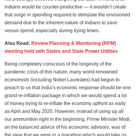
Indians would be counter-productive — it wouldn’t create
that surge in spending required to stimulate the envisioned
demand due to the inherent nature of Indians to save
versus spend, especially during trying times.
Also Read:
Review Planning & Monitoring (RPM)
meeting held with States and State Power Utilities
Being completely conscious of the longevity of the
pandemic crisis of this nature, many world-renowned
economists (including Nobel Laureates) had begun to
preach to us that India’s economic response should be one
grand re-inflation package in which we would spend a lot
of money trying to re-inflate the economy upfront as early
as April and May 2020. However, instead of using up all
our ammunition right in the beginning, Prime Minister Modi,
on the balanced advice of his economic advisors, was of
the view that we were in a marathon which would take us