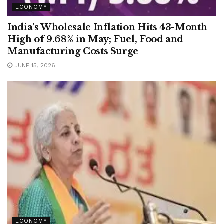
ECONOMY
India’s Wholesale Inflation Hits 43-Month
High of 9.68% in May; Fuel, Food and
Manufacturing Costs Surge
JUNE 15, 2026
ECONOMY