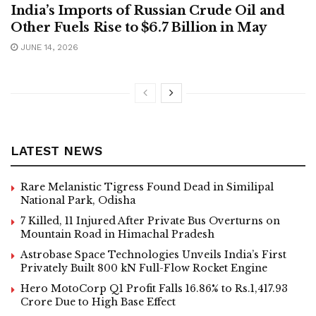
India’s Imports of Russian Crude Oil and
Other Fuels Rise to $6.7 Billion in May
JUNE 14, 2026
LATEST NEWS
Rare Melanistic Tigress Found Dead in Similipal
National Park, Odisha
7 Killed, 11 Injured After Private Bus Overturns on
Mountain Road in Himachal Pradesh
Astrobase Space Technologies Unveils India’s First
Privately Built 800 kN Full-Flow Rocket Engine
Hero MotoCorp Q1 Profit Falls 16.86% to Rs.1,417.93
Crore Due to High Base Effect