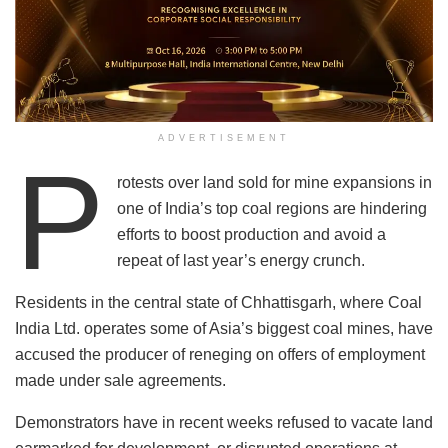
ADVERTISEMENT
P
rotests over land sold for mine expansions in
one of India’s top coal regions are hindering
efforts to boost production and avoid a
repeat of last year’s energy crunch.
Residents in the central state of Chhattisgarh, where Coal
India Ltd. operates some of Asia’s biggest coal mines, have
accused the producer of reneging on offers of employment
made under sale agreements.
Demonstrators have in recent weeks refused to vacate land