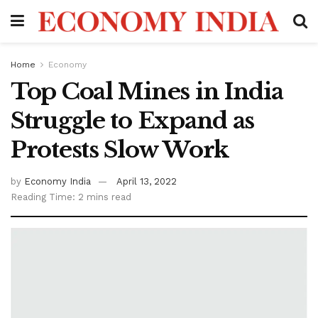
Home
Economy
Top Coal Mines in India
Struggle to Expand as
Protests Slow Work
by
Economy India
April 13, 2022
Reading Time: 2 mins read