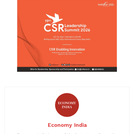
Economy India