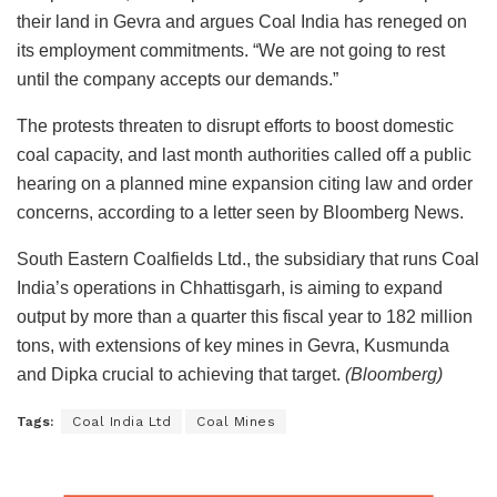
their land in Gevra and argues Coal India has reneged on
its employment commitments. “We are not going to rest
until the company accepts our demands.”
The protests threaten to disrupt efforts to boost domestic
coal capacity, and last month authorities called off a public
hearing on a planned mine expansion citing law and order
concerns, according to a letter seen by Bloomberg News.
South Eastern Coalfields Ltd., the subsidiary that runs Coal
India’s operations in Chhattisgarh, is aiming to expand
output by more than a quarter this fiscal year to 182 million
tons, with extensions of key mines in Gevra, Kusmunda
and Dipka crucial to achieving that target.
(Bloomberg)
Tags:
Coal India Ltd
Coal Mines