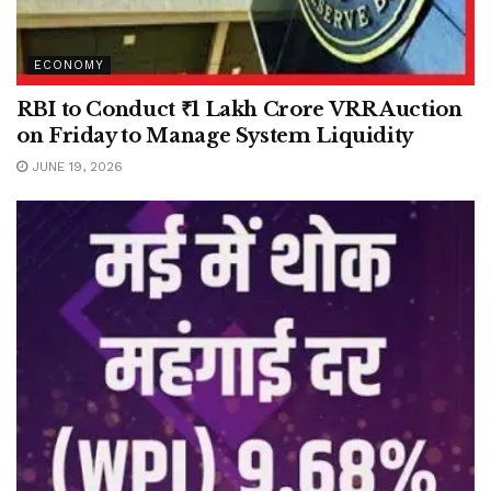
ECONOMY
RBI to Conduct ₹1 Lakh Crore VRR Auction
on Friday to Manage System Liquidity
JUNE 19, 2026