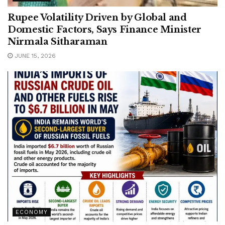
Rupee Volatility Driven by Global and
Domestic Factors, Says Finance Minister
Nirmala Sitharaman
JUNE 15, 2026
ECONOMY