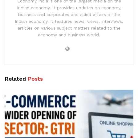
Economy India is one of the largest media on the
Indian economy. It provides updates on economy,
business and corporates and allied affairs of the
Indian economy. It features news, views, interviews,
articles on various subject matters related to the
economy and business world.
Related
Posts