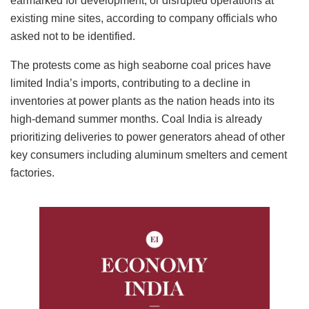
earmarked for development, or disrupted operations at
existing mine sites, according to company officials who
asked not to be identified.
The protests come as high seaborne coal prices have
limited India’s imports, contributing to a decline in
inventories at power plants as the nation heads into its
high-demand summer months. Coal India is already
prioritizing deliveries to power generators ahead of other
key consumers including aluminum smelters and cement
factories.