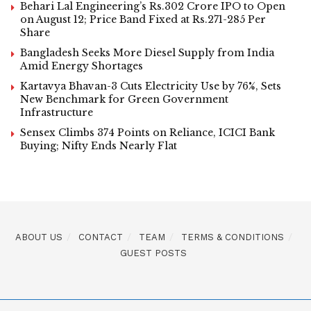
Behari Lal Engineering’s Rs.302 Crore IPO to Open
on August 12; Price Band Fixed at Rs.271-285 Per
Share
Bangladesh Seeks More Diesel Supply from India
Amid Energy Shortages
Kartavya Bhavan-3 Cuts Electricity Use by 76%, Sets
New Benchmark for Green Government
Infrastructure
Sensex Climbs 374 Points on Reliance, ICICI Bank
Buying; Nifty Ends Nearly Flat
ABOUT US
CONTACT
TEAM
TERMS & CONDITIONS
GUEST POSTS