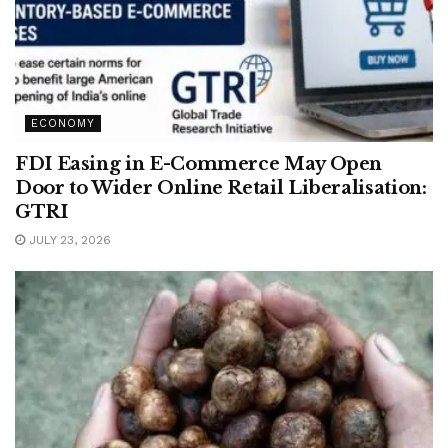
ECONOMY
FDI Easing in E-Commerce May Open
Door to Wider Online Retail Liberalisation:
GTRI
JULY 23, 2026