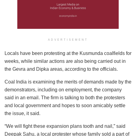
ADVERTISEMENT
Locals have been protesting at the Kusmunda coalfields for
weeks, while similar actions are also being carried out in
the Gevra and Dipka areas, according to the officials.
Coal India is examining the merits of demands made by the
demonstrators, including on employment, the company
said in an email. The firm is talking to both the protesters
and local government and hopes to soon amicably settle
the issue, it said.
“We will fight these expansion plans tooth and nail,” said
Deepak Sahu, a local protester whose family sold a part of