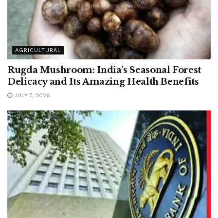
AGRICULTURAL
Rugda Mushroom: India’s Seasonal Forest
Delicacy and Its Amazing Health Benefits
JULY 7, 2026