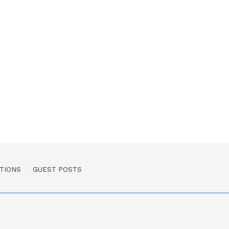
TIONS
GUEST POSTS