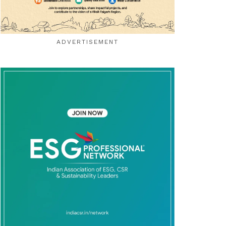
ADVERTISEMENT