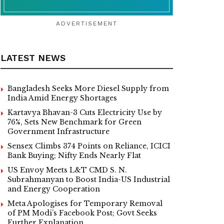
ADVERTISEMENT
LATEST NEWS
Bangladesh Seeks More Diesel Supply from
India Amid Energy Shortages
Kartavya Bhavan-3 Cuts Electricity Use by
76%, Sets New Benchmark for Green
Government Infrastructure
Sensex Climbs 374 Points on Reliance, ICICI
Bank Buying; Nifty Ends Nearly Flat
US Envoy Meets L&T CMD S. N.
Subrahmanyan to Boost India-US Industrial
and Energy Cooperation
Meta Apologises for Temporary Removal
of PM Modi’s Facebook Post; Govt Seeks
Further Explanation