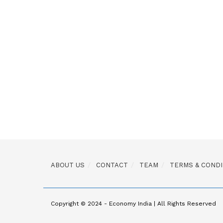
ABOUT US
CONTACT
TEAM
TERMS & CONDI
Copyright © 2024 - Economy India | All Rights Reserved