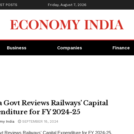
ST POSTS
Friday, August 7, 2026
Business
Companies
Finance
a Govt Reviews Railways’ Capital
nditure for FY 2024-25
my India
SEPTEMBER 18, 2024
vt Reviews Railways' Capital Expenditure for FY 2024-25.