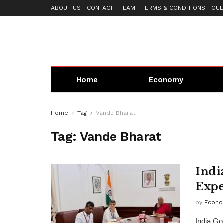
ABOUT US
CONTACT
TEAM
TERMS & CONDITIONS
GUE
Home
Economy
Home
Tag
Vande Bharat
Tag:
Vande Bharat
Indi
Expe
by
Econo
India Go