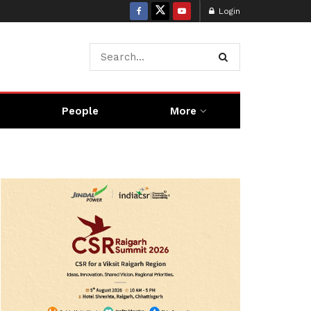
Login
People
More