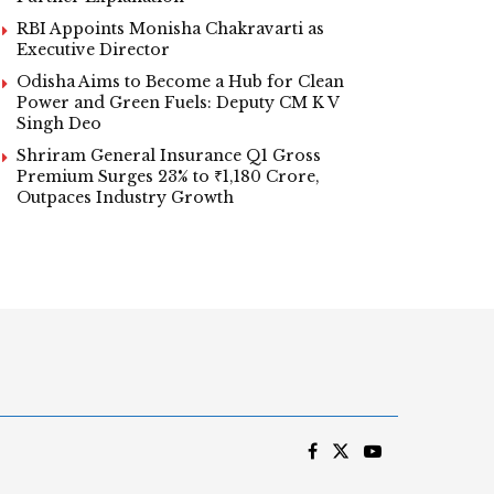
RBI Appoints Monisha Chakravarti as
Executive Director
Odisha Aims to Become a Hub for Clean
Power and Green Fuels: Deputy CM K V
Singh Deo
Shriram General Insurance Q1 Gross
Premium Surges 23% to ₹1,180 Crore,
Outpaces Industry Growth