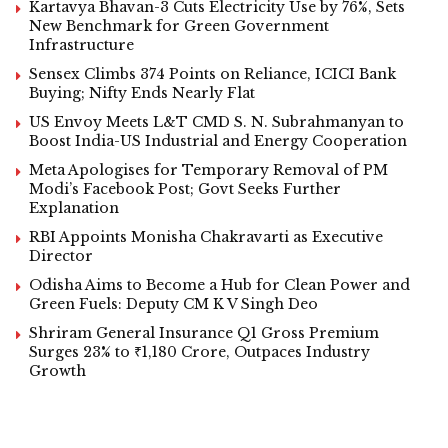
Kartavya Bhavan-3 Cuts Electricity Use by 76%, Sets
New Benchmark for Green Government
Infrastructure
Sensex Climbs 374 Points on Reliance, ICICI Bank
Buying; Nifty Ends Nearly Flat
US Envoy Meets L&T CMD S. N. Subrahmanyan to
Boost India-US Industrial and Energy Cooperation
Meta Apologises for Temporary Removal of PM
Modi’s Facebook Post; Govt Seeks Further
Explanation
RBI Appoints Monisha Chakravarti as Executive
Director
Odisha Aims to Become a Hub for Clean Power and
Green Fuels: Deputy CM K V Singh Deo
Shriram General Insurance Q1 Gross Premium
Surges 23% to ₹1,180 Crore, Outpaces Industry
Growth