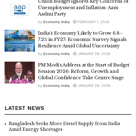
Union Budget Ignores Key Concerns of
Unemployment and Inflation: Aam
Aadmi Party
by
Economy India
FEBRUARY 1, 2026
India’s Economy Likely to Grow 6.8–
7.2% in FY27: Economic Survey Signals
Resilience Amid Global Uncertainty
by
Economy India
JANUARY 29, 2026
PM Modi’s Address at the Start of Budget
Session 2026: Reform, Growth and
Global Confidence Take Centre Stage
by
Economy India
JANUARY 29, 2026
LATEST NEWS
Bangladesh Seeks More Diesel Supply from India
Amid Energy Shortages