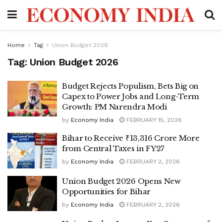
Home
Tag
Union Budget 2026
Tag:
Union Budget 2026
Budget Rejects Populism, Bets Big on
Capex to Power Jobs and Long-Term
Growth: PM Narendra Modi
by
Economy India
FEBRUARY 15, 2026
Bihar to Receive ₹13,316 Crore More
from Central Taxes in FY27
by
Economy India
FEBRUARY 2, 2026
Union Budget 2026 Opens New
Opportunities for Bihar
by
Economy India
FEBRUARY 2, 2026