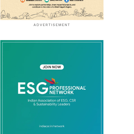
ADVERTISEMENT