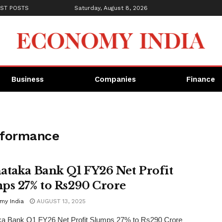
ST POSTS
Saturday, August 8, 2026
Business
Companies
Finance
erformance
ataka Bank Q1 FY26 Net Profit
ps 27% to Rs290 Crore
my India
AUGUST 13, 2025
ka Bank Q1 FY26 Net Profit Slumps 27% to Rs290 Crore