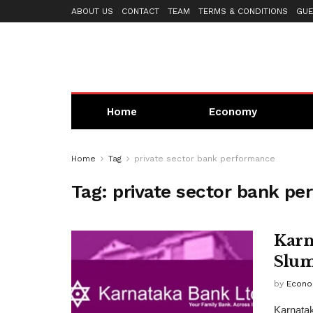
ABOUT US
CONTACT
TEAM
TERMS & CONDITIONS
GUE
Home
Economy
Home
Tag
private sector bank performance
Tag:
private sector bank p
Karn
Slum
by
Econo
Karnata