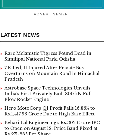
ADVERTISEMENT
LATEST NEWS
Rare Melanistic Tigress Found Dead in
Similipal National Park, Odisha
7 Killed, 11 Injured After Private Bus
Overturns on Mountain Road in Himachal
Pradesh
Astrobase Space Technologies Unveils
India’s First Privately Built 800 kN Full-
Flow Rocket Engine
Hero MotoCorp Q1 Profit Falls 16.86% to
Rs.1,417.93 Crore Due to High Base Effect
Behari Lal Engineering’s Rs.302 Crore IPO
to Open on August 12; Price Band Fixed at
Rs.271-285 Per Share