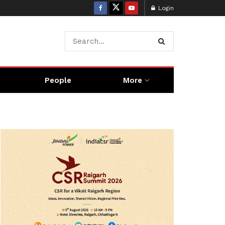
Login
People
More