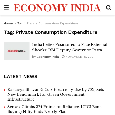
Home
Tag
Private Consumption Expenditure
Tag:
Private Consumption Expenditure
India better Positioned to Face External
Shocks: RBI Deputy Governor Patra
by
Economy India
NOVEMBER 15, 2021
LATEST NEWS
Kartavya Bhavan-3 Cuts Electricity Use by 76%, Sets
New Benchmark for Green Government
Infrastructure
Sensex Climbs 374 Points on Reliance, ICICI Bank
Buying; Nifty Ends Nearly Flat