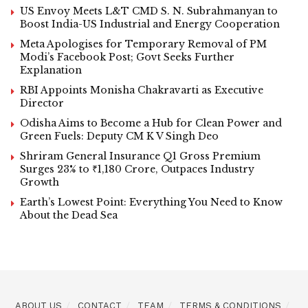
US Envoy Meets L&T CMD S. N. Subrahmanyan to
Boost India-US Industrial and Energy Cooperation
Meta Apologises for Temporary Removal of PM
Modi’s Facebook Post; Govt Seeks Further
Explanation
RBI Appoints Monisha Chakravarti as Executive
Director
Odisha Aims to Become a Hub for Clean Power and
Green Fuels: Deputy CM K V Singh Deo
Shriram General Insurance Q1 Gross Premium
Surges 23% to ₹1,180 Crore, Outpaces Industry
Growth
Earth’s Lowest Point: Everything You Need to Know
About the Dead Sea
ABOUT US
CONTACT
TEAM
TERMS & CONDITIONS