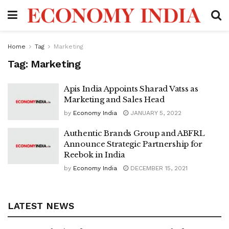
Home
Tag
Marketing
Tag:
Marketing
Apis India Appoints Sharad Vatss as
Marketing and Sales Head
by
Economy India
JANUARY 5, 2022
Authentic Brands Group and ABFRL
Announce Strategic Partnership for
Reebok in India
by
Economy India
DECEMBER 15, 2021
LATEST NEWS