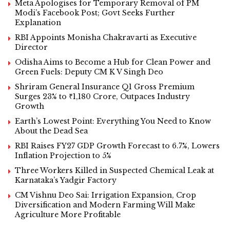
Meta Apologises for Temporary Removal of PM
Modi’s Facebook Post; Govt Seeks Further
Explanation
RBI Appoints Monisha Chakravarti as Executive
Director
Odisha Aims to Become a Hub for Clean Power and
Green Fuels: Deputy CM K V Singh Deo
Shriram General Insurance Q1 Gross Premium
Surges 23% to ₹1,180 Crore, Outpaces Industry
Growth
Earth’s Lowest Point: Everything You Need to Know
About the Dead Sea
RBI Raises FY27 GDP Growth Forecast to 6.7%, Lowers
Inflation Projection to 5%
Three Workers Killed in Suspected Chemical Leak at
Karnataka’s Yadgir Factory
CM Vishnu Deo Sai: Irrigation Expansion, Crop
Diversification and Modern Farming Will Make
Agriculture More Profitable