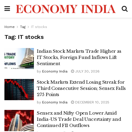
Home
Tag
IT stocks
Tag:
IT stocks
Indian Stock Markets Trade Higher as
IT Stocks, Foreign Fund Inflows Lift
Sentiment
by
Economy India
JULY 30, 2026
Stock Markets Extend Losing Streak for
Third Consecutive Session; Sensex Falls
275 Points
by
Economy India
DECEMBER 10, 2025
Sensex and Nifty Open Lower Amid
India-US Trade Deal Uncertainty and
Continued FII Outflows