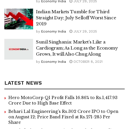
by
Economy India
JULY 29, 2025
Indian Markets Tumble for Third
Straight Day; July Selloff Worst Since
2019
by
Economy India
JULY 29, 2025
Sunil Singhania: Market’s Like a
Cardiogram; As Long as the Economy
Grows, It will Also Chug Along
by
Economy India
OCTOBER 8, 2021
LATEST NEWS
Hero MotoCorp Q1 Profit Falls 16.86% to Rs.1,417.93
Crore Due to High Base Effect
Behari Lal Engineering’s Rs.302 Crore IPO to Open
on August 12; Price Band Fixed at Rs.271-285 Per
Share