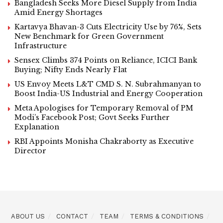
Bangladesh Seeks More Diesel Supply from India
Amid Energy Shortages
Kartavya Bhavan-3 Cuts Electricity Use by 76%, Sets
New Benchmark for Green Government
Infrastructure
Sensex Climbs 374 Points on Reliance, ICICI Bank
Buying; Nifty Ends Nearly Flat
US Envoy Meets L&T CMD S. N. Subrahmanyan to
Boost India-US Industrial and Energy Cooperation
Meta Apologises for Temporary Removal of PM
Modi’s Facebook Post; Govt Seeks Further
Explanation
RBI Appoints Monisha Chakraborty as Executive
Director
ABOUT US
CONTACT
TEAM
TERMS & CONDITIONS