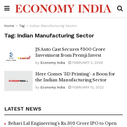
Home
Tag
Indian Manufacturing Sector
Tag:
Indian Manufacturing Sector
JS Auto Cast Secures ₹300 Crore
Investment from Premji Invest
by
Economy India
FEBRUARY 2, 2026
Here Comes ‘3D Printing’- a Boon for
the Indian Manufacturing Sector
by
Economy India
FEBRUARY 12, 2022
LATEST NEWS
Behari Lal Engineering’s Rs.302 Crore IPO to Open