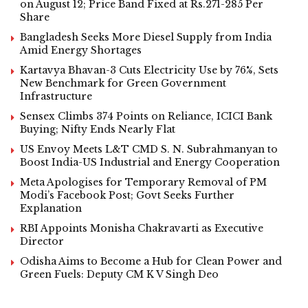
on August 12; Price Band Fixed at Rs.271-285 Per
Share
Bangladesh Seeks More Diesel Supply from India
Amid Energy Shortages
Kartavya Bhavan-3 Cuts Electricity Use by 76%, Sets
New Benchmark for Green Government
Infrastructure
Sensex Climbs 374 Points on Reliance, ICICI Bank
Buying; Nifty Ends Nearly Flat
US Envoy Meets L&T CMD S. N. Subrahmanyan to
Boost India-US Industrial and Energy Cooperation
Meta Apologises for Temporary Removal of PM
Modi’s Facebook Post; Govt Seeks Further
Explanation
RBI Appoints Monisha Chakravarti as Executive
Director
Odisha Aims to Become a Hub for Clean Power and
Green Fuels: Deputy CM K V Singh Deo