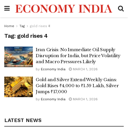
Home
Tag
gold rises ₹4
Tag:
gold rises ₹4
Iran Crisis: No Immediate Oil Supply
Disruption for India, but Price Volatility
and Macro Pressures Likely
by
Economy India
MARCH 1, 2026
Gold and Silver Extend Weekly Gains:
Gold Rises ₹4,000 to ₹1.59 Lakh, Silver
Jumps ₹17,000
by
Economy India
MARCH 1, 2026
LATEST NEWS