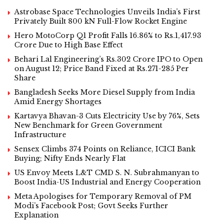
Astrobase Space Technologies Unveils India’s First
Privately Built 800 kN Full-Flow Rocket Engine
Hero MotoCorp Q1 Profit Falls 16.86% to Rs.1,417.93
Crore Due to High Base Effect
Behari Lal Engineering’s Rs.302 Crore IPO to Open
on August 12; Price Band Fixed at Rs.271-285 Per
Share
Bangladesh Seeks More Diesel Supply from India
Amid Energy Shortages
Kartavya Bhavan-3 Cuts Electricity Use by 76%, Sets
New Benchmark for Green Government
Infrastructure
Sensex Climbs 374 Points on Reliance, ICICI Bank
Buying; Nifty Ends Nearly Flat
US Envoy Meets L&T CMD S. N. Subrahmanyan to
Boost India-US Industrial and Energy Cooperation
Meta Apologises for Temporary Removal of PM
Modi’s Facebook Post; Govt Seeks Further
Explanation