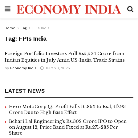
Home
Tag
FPIs India
Tag:
FPIs India
Foreign Portfolio Investors Pull Rs5,524 Crore from
Indian Equities in July Amid US-India Trade Strains
by
Economy India
JULY 20, 2025
LATEST NEWS
Hero MotoCorp Q1 Profit Falls 16.86% to Rs.1,417.93
Crore Due to High Base Effect
Behari Lal Engineering’s Rs.302 Crore IPO to Open
on August 12; Price Band Fixed at Rs.271-285 Per
Share