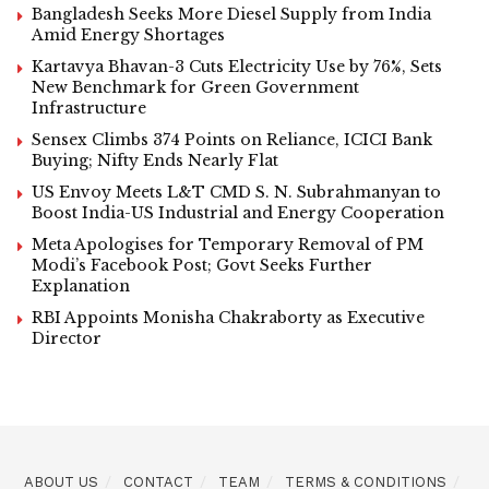
Bangladesh Seeks More Diesel Supply from India
Amid Energy Shortages
Kartavya Bhavan-3 Cuts Electricity Use by 76%, Sets
New Benchmark for Green Government
Infrastructure
Sensex Climbs 374 Points on Reliance, ICICI Bank
Buying; Nifty Ends Nearly Flat
US Envoy Meets L&T CMD S. N. Subrahmanyan to
Boost India-US Industrial and Energy Cooperation
Meta Apologises for Temporary Removal of PM
Modi’s Facebook Post; Govt Seeks Further
Explanation
RBI Appoints Monisha Chakraborty as Executive
Director
ABOUT US
CONTACT
TEAM
TERMS & CONDITIONS