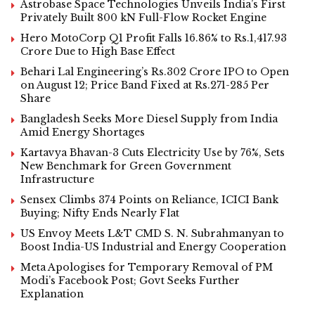
Astrobase Space Technologies Unveils India’s First
Privately Built 800 kN Full-Flow Rocket Engine
Hero MotoCorp Q1 Profit Falls 16.86% to Rs.1,417.93
Crore Due to High Base Effect
Behari Lal Engineering’s Rs.302 Crore IPO to Open
on August 12; Price Band Fixed at Rs.271-285 Per
Share
Bangladesh Seeks More Diesel Supply from India
Amid Energy Shortages
Kartavya Bhavan-3 Cuts Electricity Use by 76%, Sets
New Benchmark for Green Government
Infrastructure
Sensex Climbs 374 Points on Reliance, ICICI Bank
Buying; Nifty Ends Nearly Flat
US Envoy Meets L&T CMD S. N. Subrahmanyan to
Boost India-US Industrial and Energy Cooperation
Meta Apologises for Temporary Removal of PM
Modi’s Facebook Post; Govt Seeks Further
Explanation