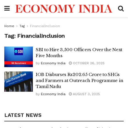
Home
Tag
FinancialInclusion
Tag:
FinancialInclusion
SBI to Hire 3,500 Officers Over the Next
Five Months
by
Economy India
OCTOBER 26, 2025
IOB Disburses Rs202.65 Crore to SHGs
and Farmers at Outreach Programme in
Tamil Nadu
by
Economy India
AUGUST 3, 2025
LATEST NEWS