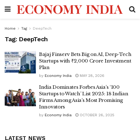
Home
Tag
DeepTech
Tag:
DeepTech
Bajaj Finserv Bets Big on AI, Deep-Tech
Startups with ₹2,000 Crore Investment
Plan
by
Economy India
MAY 28, 2026
India Dominates Forbes Asia’s ‘100
Startups to Watch’ List 2025: 18 Indian
Firms Among Asia’s Most Promising
Innovators
by
Economy India
OCTOBER 26, 2025
LATEST NEWS