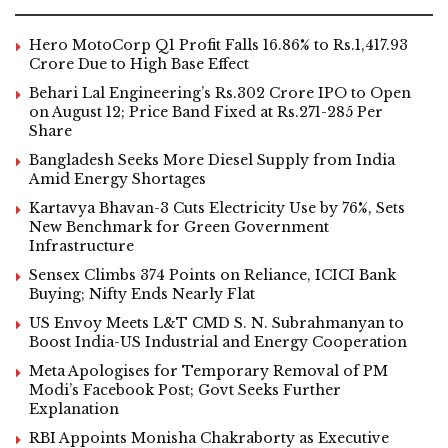
Hero MotoCorp Q1 Profit Falls 16.86% to Rs.1,417.93
Crore Due to High Base Effect
Behari Lal Engineering’s Rs.302 Crore IPO to Open
on August 12; Price Band Fixed at Rs.271-285 Per
Share
Bangladesh Seeks More Diesel Supply from India
Amid Energy Shortages
Kartavya Bhavan-3 Cuts Electricity Use by 76%, Sets
New Benchmark for Green Government
Infrastructure
Sensex Climbs 374 Points on Reliance, ICICI Bank
Buying; Nifty Ends Nearly Flat
US Envoy Meets L&T CMD S. N. Subrahmanyan to
Boost India-US Industrial and Energy Cooperation
Meta Apologises for Temporary Removal of PM
Modi’s Facebook Post; Govt Seeks Further
Explanation
RBI Appoints Monisha Chakraborty as Executive