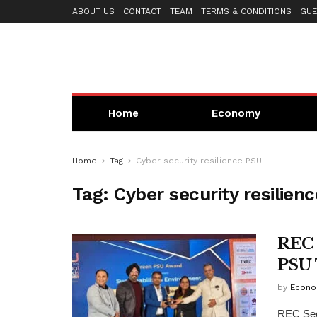
ABOUT US
CONTACT
TEAM
TERMS & CONDITIONS
GUE
Home
Economy
Home
Tag
Cyber security resilience PSU
Tag:
Cyber security resilien
REC 
PSU 
by
Econo
REC Sec