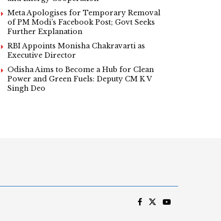
Meta Apologises for Temporary Removal
of PM Modi’s Facebook Post; Govt Seeks
Further Explanation
RBI Appoints Monisha Chakravarti as
Executive Director
Odisha Aims to Become a Hub for Clean
Power and Green Fuels: Deputy CM K V
Singh Deo