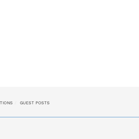
TIONS
GUEST POSTS