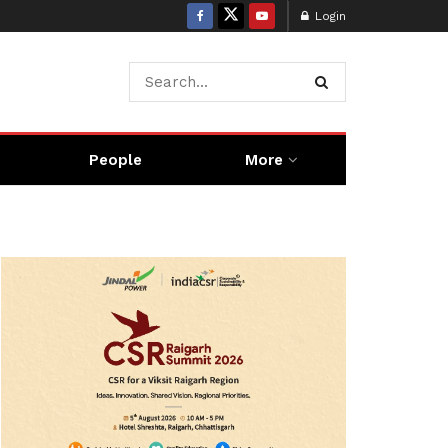
Login
People
More