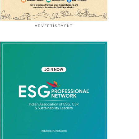
ADVERTISEMENT