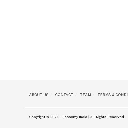
ABOUT US
CONTACT
TEAM
TERMS & CONDI
Copyright © 2024 - Economy India | All Rights Reserved