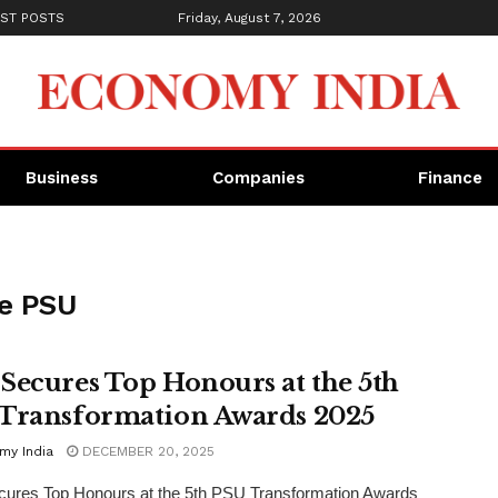
ST POSTS
Friday, August 7, 2026
Business
Companies
Finance
ce PSU
Secures Top Honours at the 5th
Transformation Awards 2025
my India
DECEMBER 20, 2025
ures Top Honours at the 5th PSU Transformation Awards