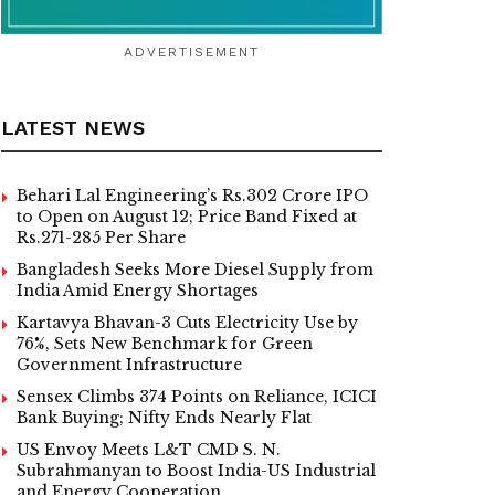
ADVERTISEMENT
LATEST NEWS
Behari Lal Engineering’s Rs.302 Crore IPO
to Open on August 12; Price Band Fixed at
Rs.271-285 Per Share
Bangladesh Seeks More Diesel Supply from
India Amid Energy Shortages
Kartavya Bhavan-3 Cuts Electricity Use by
76%, Sets New Benchmark for Green
Government Infrastructure
Sensex Climbs 374 Points on Reliance, ICICI
Bank Buying; Nifty Ends Nearly Flat
US Envoy Meets L&T CMD S. N.
Subrahmanyan to Boost India-US Industrial
and Energy Cooperation