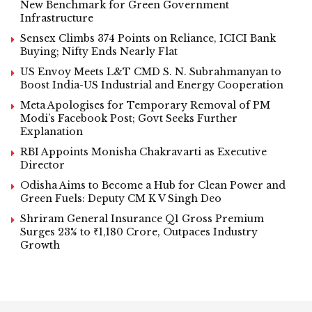
New Benchmark for Green Government
Infrastructure
Sensex Climbs 374 Points on Reliance, ICICI Bank
Buying; Nifty Ends Nearly Flat
US Envoy Meets L&T CMD S. N. Subrahmanyan to
Boost India-US Industrial and Energy Cooperation
Meta Apologises for Temporary Removal of PM
Modi’s Facebook Post; Govt Seeks Further
Explanation
RBI Appoints Monisha Chakravarti as Executive
Director
Odisha Aims to Become a Hub for Clean Power and
Green Fuels: Deputy CM K V Singh Deo
Shriram General Insurance Q1 Gross Premium
Surges 23% to ₹1,180 Crore, Outpaces Industry
Growth