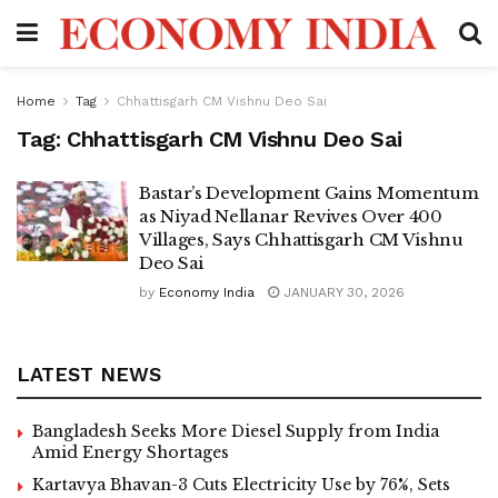
Home
Tag
Chhattisgarh CM Vishnu Deo Sai
Tag:
Chhattisgarh CM Vishnu Deo Sai
Bastar’s Development Gains Momentum
as Niyad Nellanar Revives Over 400
Villages, Says Chhattisgarh CM Vishnu
Deo Sai
by
Economy India
JANUARY 30, 2026
LATEST NEWS
Bangladesh Seeks More Diesel Supply from India
Amid Energy Shortages
Kartavya Bhavan-3 Cuts Electricity Use by 76%, Sets