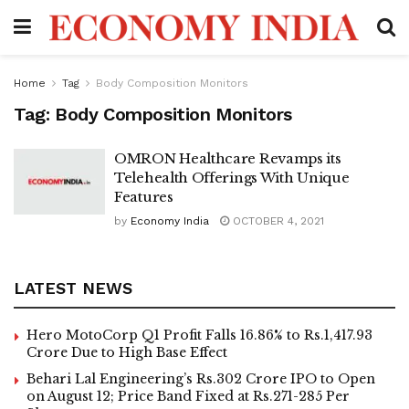
Home
Tag
Body Composition Monitors
Tag:
Body Composition Monitors
OMRON Healthcare Revamps its
Telehealth Offerings With Unique
Features
by
Economy India
OCTOBER 4, 2021
LATEST NEWS
Hero MotoCorp Q1 Profit Falls 16.86% to Rs.1,417.93
Crore Due to High Base Effect
Behari Lal Engineering’s Rs.302 Crore IPO to Open
on August 12; Price Band Fixed at Rs.271-285 Per