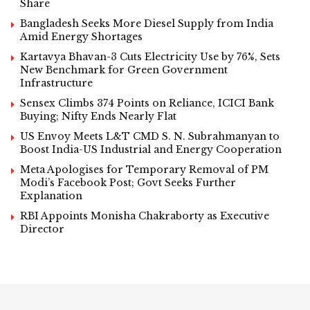
Share
Bangladesh Seeks More Diesel Supply from India
Amid Energy Shortages
Kartavya Bhavan-3 Cuts Electricity Use by 76%, Sets
New Benchmark for Green Government
Infrastructure
Sensex Climbs 374 Points on Reliance, ICICI Bank
Buying; Nifty Ends Nearly Flat
US Envoy Meets L&T CMD S. N. Subrahmanyan to
Boost India-US Industrial and Energy Cooperation
Meta Apologises for Temporary Removal of PM
Modi’s Facebook Post; Govt Seeks Further
Explanation
RBI Appoints Monisha Chakraborty as Executive
Director