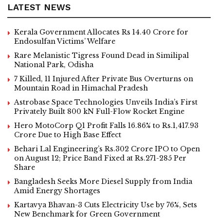
LATEST NEWS
Kerala Government Allocates Rs 14.40 Crore for
Endosulfan Victims’ Welfare
Rare Melanistic Tigress Found Dead in Similipal
National Park, Odisha
7 Killed, 11 Injured After Private Bus Overturns on
Mountain Road in Himachal Pradesh
Astrobase Space Technologies Unveils India’s First
Privately Built 800 kN Full-Flow Rocket Engine
Hero MotoCorp Q1 Profit Falls 16.86% to Rs.1,417.93
Crore Due to High Base Effect
Behari Lal Engineering’s Rs.302 Crore IPO to Open
on August 12; Price Band Fixed at Rs.271-285 Per
Share
Bangladesh Seeks More Diesel Supply from India
Amid Energy Shortages
Kartavya Bhavan-3 Cuts Electricity Use by 76%, Sets
New Benchmark for Green Government