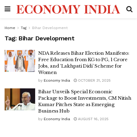
Home
Tag
Bihar Development
Tag:
Bihar Development
NDA Releases Bihar Election Manifesto:
Free Education from KG to PG, 1 Crore
Jobs, and ‘Lakhpati Didi’ Scheme for
Women
by
Economy India
OCTOBER 31, 2025
Bihar Unveils Special Economic
Package to Boost Investments, CM Nitish
Kumar Pitches State as Emerging
Business Hub
by
Economy India
AUGUST 16, 2025