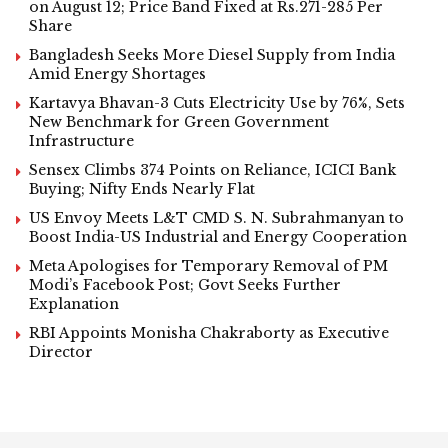
on August 12; Price Band Fixed at Rs.271-285 Per
Share
Bangladesh Seeks More Diesel Supply from India
Amid Energy Shortages
Kartavya Bhavan-3 Cuts Electricity Use by 76%, Sets
New Benchmark for Green Government
Infrastructure
Sensex Climbs 374 Points on Reliance, ICICI Bank
Buying; Nifty Ends Nearly Flat
US Envoy Meets L&T CMD S. N. Subrahmanyan to
Boost India-US Industrial and Energy Cooperation
Meta Apologises for Temporary Removal of PM
Modi’s Facebook Post; Govt Seeks Further
Explanation
RBI Appoints Monisha Chakraborty as Executive
Director