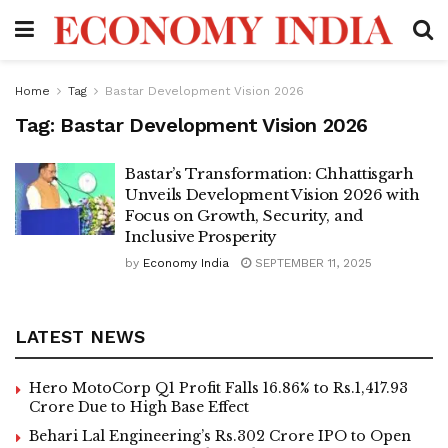
Home
Tag
Bastar Development Vision 2026
Tag:
Bastar Development Vision 2026
Bastar’s Transformation: Chhattisgarh
Unveils Development Vision 2026 with
Focus on Growth, Security, and
Inclusive Prosperity
by
Economy India
SEPTEMBER 11, 2025
LATEST NEWS
Hero MotoCorp Q1 Profit Falls 16.86% to Rs.1,417.93
Crore Due to High Base Effect
Behari Lal Engineering’s Rs.302 Crore IPO to Open