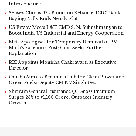
Infrastructure
Sensex Climbs 374 Points on Reliance, ICICI Bank
Buying; Nifty Ends Nearly Flat
US Envoy Meets L&T CMD S. N. Subrahmanyan to
Boost India-US Industrial and Energy Cooperation
Meta Apologises for Temporary Removal of PM
Modi’s Facebook Post; Govt Seeks Further
Explanation
RBI Appoints Monisha Chakravarti as Executive
Director
Odisha Aims to Become a Hub for Clean Power and
Green Fuels: Deputy CM K V Singh Deo
Shriram General Insurance Q1 Gross Premium
Surges 23% to ₹1,180 Crore, Outpaces Industry
Growth