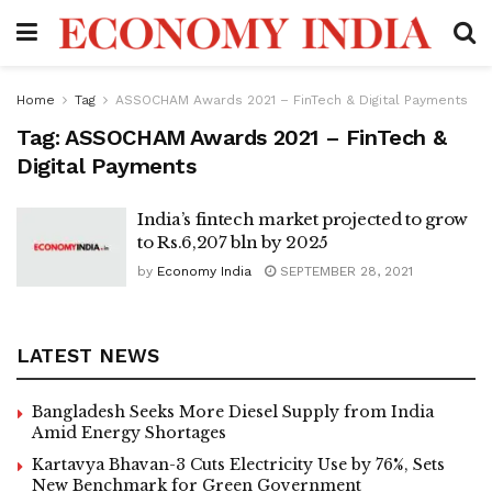
Home
Tag
ASSOCHAM Awards 2021 – FinTech & Digital Payments
Tag:
ASSOCHAM Awards 2021 – FinTech &
Digital Payments
India’s fintech market projected to grow
to Rs.6,207 bln by 2025
by
Economy India
SEPTEMBER 28, 2021
LATEST NEWS
Bangladesh Seeks More Diesel Supply from India
Amid Energy Shortages
Kartavya Bhavan-3 Cuts Electricity Use by 76%, Sets
New Benchmark for Green Government