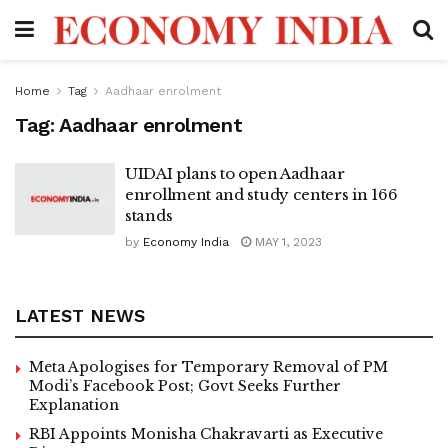
Home
Tag
Aadhaar enrolment
Tag:
Aadhaar enrolment
UIDAI plans to open Aadhaar
enrollment and study centers in 166
stands
by
Economy India
MAY 1, 2023
LATEST NEWS
Meta Apologises for Temporary Removal of PM
Modi’s Facebook Post; Govt Seeks Further
Explanation
RBI Appoints Monisha Chakravarti as Executive