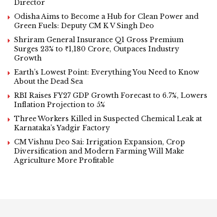
Director
Odisha Aims to Become a Hub for Clean Power and
Green Fuels: Deputy CM K V Singh Deo
Shriram General Insurance Q1 Gross Premium
Surges 23% to ₹1,180 Crore, Outpaces Industry
Growth
Earth’s Lowest Point: Everything You Need to Know
About the Dead Sea
RBI Raises FY27 GDP Growth Forecast to 6.7%, Lowers
Inflation Projection to 5%
Three Workers Killed in Suspected Chemical Leak at
Karnataka’s Yadgir Factory
CM Vishnu Deo Sai: Irrigation Expansion, Crop
Diversification and Modern Farming Will Make
Agriculture More Profitable