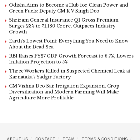
Odisha Aims to Become a Hub for Clean Power and
Green Fuels: Deputy CM K V Singh Deo
Shriram General Insurance Q1 Gross Premium
Surges 23% to ₹1,180 Crore, Outpaces Industry
Growth
Earth’s Lowest Point: Everything You Need to Know
About the Dead Sea
RBI Raises FY27 GDP Growth Forecast to 6.7%, Lowers
Inflation Projection to 5%
Three Workers Killed in Suspected Chemical Leak at
Karnataka’s Yadgir Factory
CM Vishnu Deo Sai: Irrigation Expansion, Crop
Diversification and Modern Farming Will Make
Agriculture More Profitable
ABOUT US
CONTACT
TEAM
TERMS & CONDITIONS