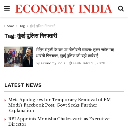
Home
Tag
मुंबई पुलिस गिरफ्तारी
Tag:
मुंबई पुलिस गिरफ्तारी
रोहित शेट्टी के घर पर गोलीबारी मामला: शूटर समेत छह
आरोपी गिरफ्तार, मुंबई पुलिस की बड़ी कार्रवाई
by
Economy India
FEBRUARY 16, 2026
LATEST NEWS
Meta Apologises for Temporary Removal of PM
Modi’s Facebook Post; Govt Seeks Further
Explanation
RBI Appoints Monisha Chakravarti as Executive
Director