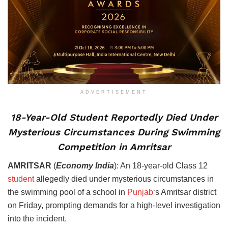
ADVERTISEMENT
18-Year-Old Student Reportedly Died Under
Mysterious Circumstances During Swimming
Competition in Amritsar
AMRITSAR
(
Economy India
): An 18-year-old Class 12
student
allegedly died under mysterious circumstances in
the swimming pool of a school in
Punjab
‘s Amritsar district
on Friday, prompting demands for a high-level investigation
into the incident.