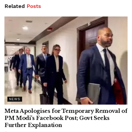
Related
Posts
NEWS
Meta Apologises for Temporary Removal of
PM Modi’s Facebook Post; Govt Seeks
Further Explanation