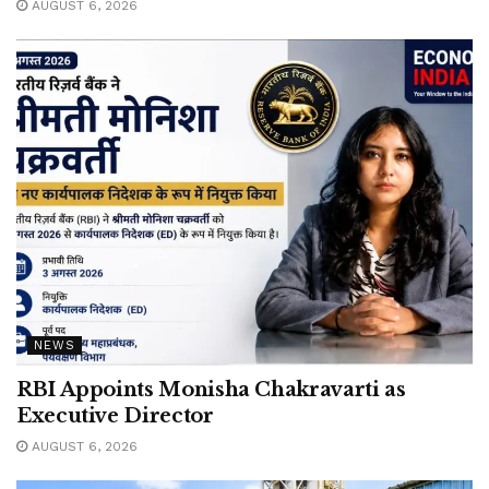
AUGUST 6, 2026
NEWS
RBI Appoints Monisha Chakravarti as
Executive Director
AUGUST 6, 2026