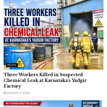
NEWS
Three Workers Killed in Suspected
Chemical Leak at Karnataka’s Yadgir
Factory
AUGUST 5, 2026