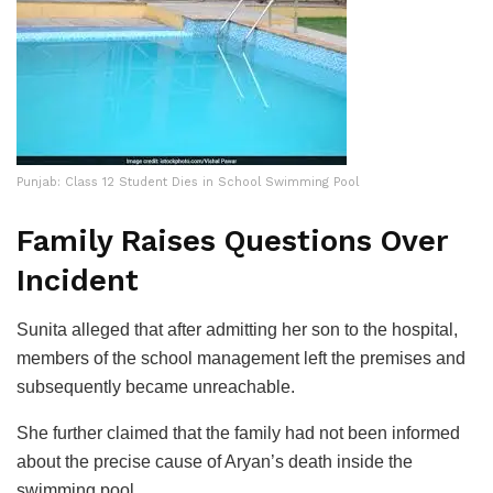
Punjab: Class 12 Student Dies in School Swimming Pool
Family Raises Questions Over
Incident
Sunita alleged that after admitting her son to the hospital,
members of the school management left the premises and
subsequently became unreachable.
She further claimed that the family had not been informed
about the precise cause of Aryan’s death inside the
swimming pool.