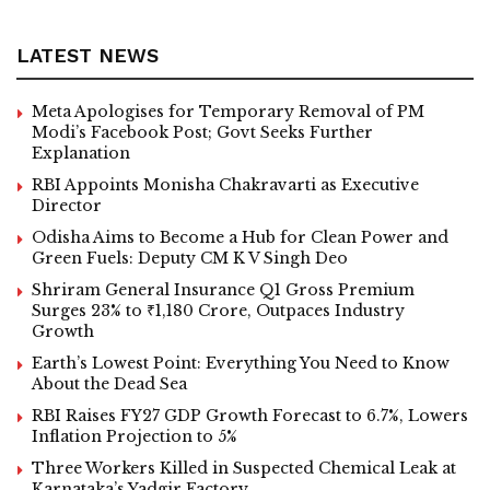
LATEST NEWS
Meta Apologises for Temporary Removal of PM
Modi’s Facebook Post; Govt Seeks Further
Explanation
RBI Appoints Monisha Chakravarti as Executive
Director
Odisha Aims to Become a Hub for Clean Power and
Green Fuels: Deputy CM K V Singh Deo
Shriram General Insurance Q1 Gross Premium
Surges 23% to ₹1,180 Crore, Outpaces Industry
Growth
Earth’s Lowest Point: Everything You Need to Know
About the Dead Sea
RBI Raises FY27 GDP Growth Forecast to 6.7%, Lowers
Inflation Projection to 5%
Three Workers Killed in Suspected Chemical Leak at
Karnataka’s Yadgir Factory