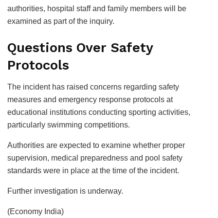
authorities, hospital staff and family members will be
examined as part of the inquiry.
Questions Over Safety
Protocols
The incident has raised concerns regarding safety
measures and emergency response protocols at
educational institutions conducting sporting activities,
particularly swimming competitions.
Authorities are expected to examine whether proper
supervision, medical preparedness and pool safety
standards were in place at the time of the incident.
Further investigation is underway.
(Economy India)