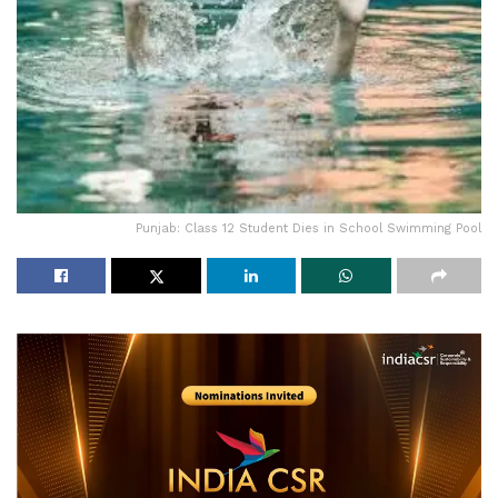
Punjab: Class 12 Student Dies in School Swimming Pool