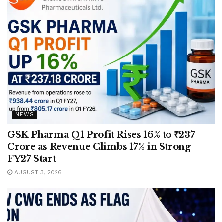
NEWS
GSK Pharma Q1 Profit Rises 16% to ₹237
Crore as Revenue Climbs 17% in Strong
FY27 Start
AUGUST 3, 2026