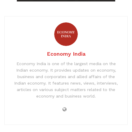
Economy India
Economy India is one of the largest media on the
Indian economy. It provides updates on economy,
business and corporates and allied affairs of the
Indian economy. It features news, views, interviews,
articles on various subject matters related to the
economy and business world.