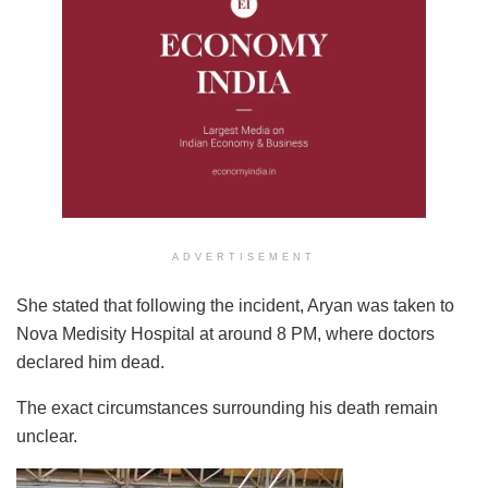
ADVERTISEMENT
She stated that following the incident, Aryan was taken to
Nova Medisity Hospital at around 8 PM, where doctors
declared him dead.
The exact circumstances surrounding his death remain
unclear.