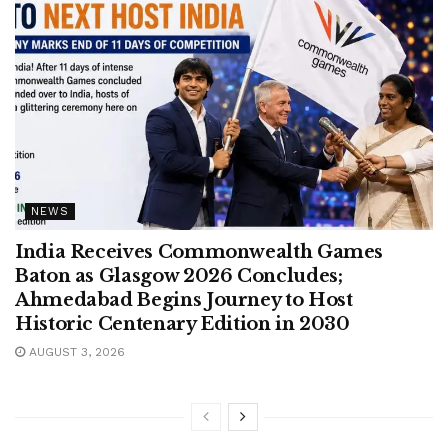
NEWS
India Receives Commonwealth Games
Baton as Glasgow 2026 Concludes;
Ahmedabad Begins Journey to Host
Historic Centenary Edition in 2030
AUGUST 3, 2026