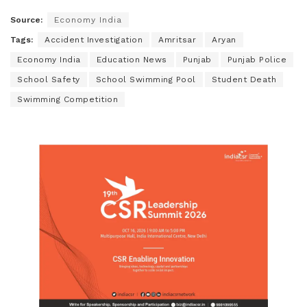
Source:
Economy India
Tags:
Accident Investigation
Amritsar
Aryan
Economy India
Education News
Punjab
Punjab Police
School Safety
School Swimming Pool
Student Death
Swimming Competition