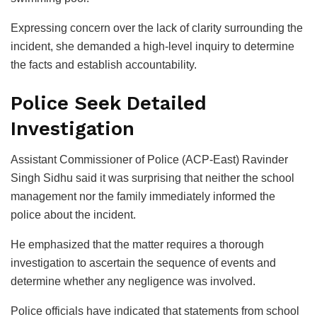
Expressing concern over the lack of clarity surrounding the
incident, she demanded a high-level inquiry to determine
the facts and establish accountability.
Police Seek Detailed
Investigation
Assistant Commissioner of Police (ACP-East) Ravinder
Singh Sidhu said it was surprising that neither the school
management nor the family immediately informed the
police about the incident.
He emphasized that the matter requires a thorough
investigation to ascertain the sequence of events and
determine whether any negligence was involved.
Police officials have indicated that statements from school