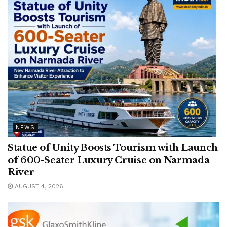
NEWS
Statue of Unity Boosts Tourism with Launch
of 600-Seater Luxury Cruise on Narmada
River
AUGUST 4, 2026