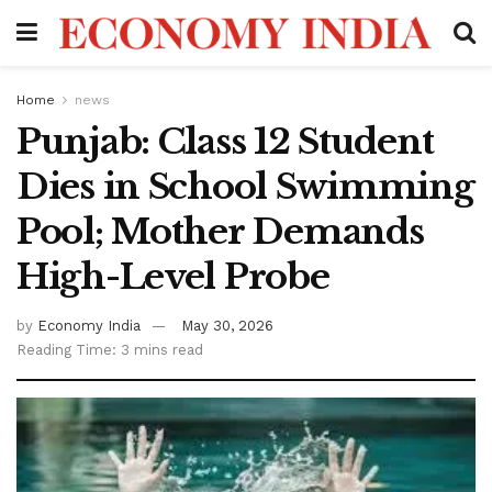
Home
news
Punjab: Class 12 Student
Dies in School Swimming
Pool; Mother Demands
High-Level Probe
by
Economy India
May 30, 2026
Reading Time: 3 mins read