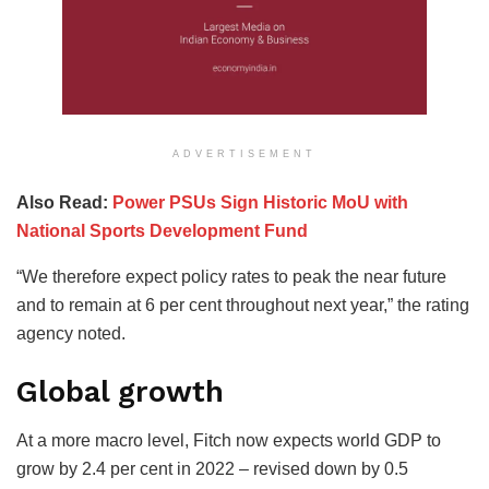
ADVERTISEMENT
Also Read:
Power PSUs Sign Historic MoU with
National Sports Development Fund
“We therefore expect policy rates to peak the near future
and to remain at 6 per cent throughout next year,” the rating
agency noted.
Global growth
At a more macro level, Fitch now expects world GDP to
grow by 2.4 per cent in 2022 – revised down by 0.5