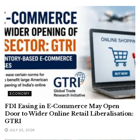
ECONOMY
FDI Easing in E-Commerce May Open
Door to Wider Online Retail Liberalisation:
GTRI
JULY 23, 2026