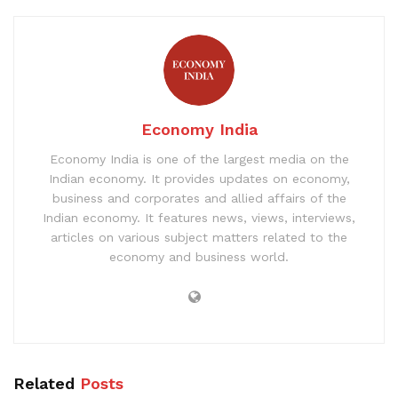
Economy India
Economy India is one of the largest media on the
Indian economy. It provides updates on economy,
business and corporates and allied affairs of the
Indian economy. It features news, views, interviews,
articles on various subject matters related to the
economy and business world.
Related
Posts