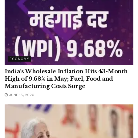
ECONOMY
India’s Wholesale Inflation Hits 43-Month
High of 9.68% in May; Fuel, Food and
Manufacturing Costs Surge
JUNE 15, 2026