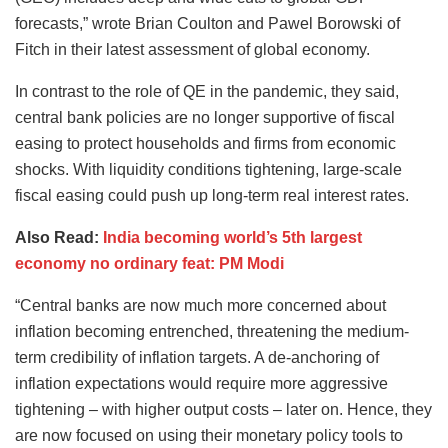
forecasts,” wrote Brian Coulton and Pawel Borowski of
Fitch in their latest assessment of global economy.
In contrast to the role of QE in the pandemic, they said,
central bank policies are no longer supportive of fiscal
easing to protect households and firms from economic
shocks. With liquidity conditions tightening, large-scale
fiscal easing could push up long-term real interest rates.
Also Read:
India becoming world’s 5th largest
economy no ordinary feat: PM Modi
“Central banks are now much more concerned about
inflation becoming entrenched, threatening the medium-
term credibility of inflation targets. A de-anchoring of
inflation expectations would require more aggressive
tightening – with higher output costs – later on. Hence, they
are now focused on using their monetary policy tools to