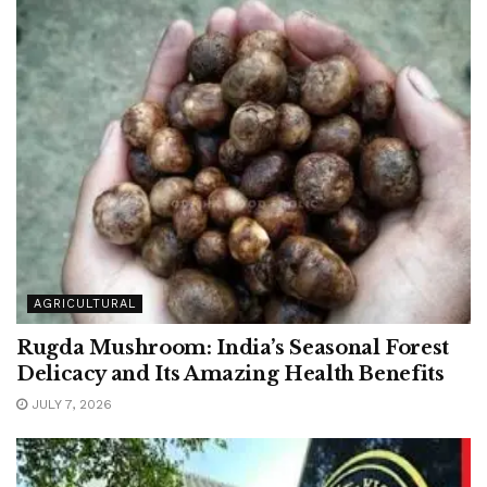
AGRICULTURAL
Rugda Mushroom: India’s Seasonal Forest
Delicacy and Its Amazing Health Benefits
JULY 7, 2026