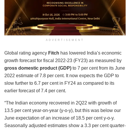
ADVERTISEMENT
Global rating agency
Fitch
has lowered India’s economic
growth forecast for fiscal 2022-23 (FY23) as measured by
gross domestic product (GDP)
to 7 per cent from its June
2022 estimate of 7.8 per cent. It now expects the GDP to
slow further to 6.7 per cent in FY24 as compared to its
earlier forecast of 7.4 per cent.
“The Indian economy recovered in 2Q22 with growth of
13.5 per cent year-on-year (y-o-y), but this was below our
June expectation of an increase of 18.5 per cent y-o-y.
Seasonally adjusted estimates show a 3.3 per cent quarter-