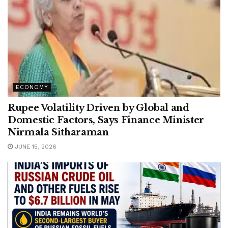
ECONOMY
Rupee Volatility Driven by Global and
Domestic Factors, Says Finance Minister
Nirmala Sitharaman
JUNE 15, 2026