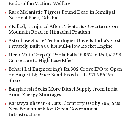
Endosulfan Victims’ Welfare
Rare Melanistic Tigress Found Dead in Similipal
National Park, Odisha
7 Killed, 11 Injured After Private Bus Overturns on
Mountain Road in Himachal Pradesh
Astrobase Space Technologies Unveils India’s First
Privately Built 800 kN Full-Flow Rocket Engine
Hero MotoCorp Q1 Profit Falls 16.86% to Rs.1,417.93
Crore Due to High Base Effect
Behari Lal Engineering’s Rs.302 Crore IPO to Open
on August 12; Price Band Fixed at Rs.271-285 Per
Share
Bangladesh Seeks More Diesel Supply from India
Amid Energy Shortages
Kartavya Bhavan-3 Cuts Electricity Use by 76%, Sets
New Benchmark for Green Government
Infrastructure