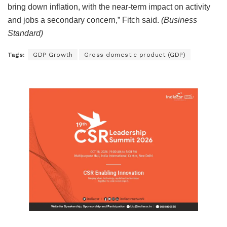
bring down inflation, with the near-term impact on activity
and jobs a secondary concern,” Fitch said.
(Business
Standard)
Tags:
GDP Growth
Gross domestic product (GDP)