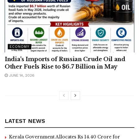
ECONOMY
India’s Imports of Russian Crude Oil and
Other Fuels Rise to $6.7 Billion in May
JUNE 14, 2026
LATEST NEWS
Kerala Government Allocates Rs 14.40 Crore for