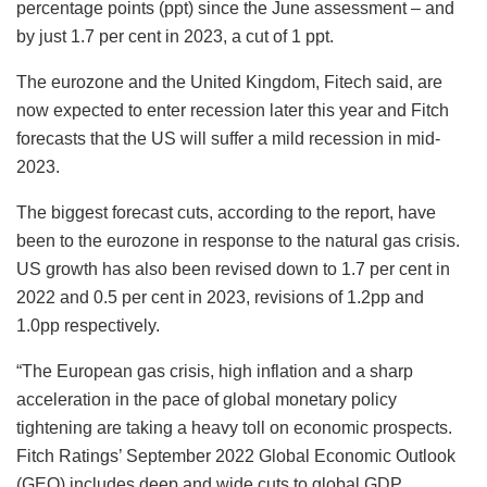
percentage points (ppt) since the June assessment – and
by just 1.7 per cent in 2023, a cut of 1 ppt.
The eurozone and the United Kingdom, Fitech said, are
now expected to enter recession later this year and Fitch
forecasts that the US will suffer a mild recession in mid-
2023.
The biggest forecast cuts, according to the report, have
been to the eurozone in response to the natural gas crisis.
US growth has also been revised down to 1.7 per cent in
2022 and 0.5 per cent in 2023, revisions of 1.2pp and
1.0pp respectively.
“The European gas crisis, high inflation and a sharp
acceleration in the pace of global monetary policy
tightening are taking a heavy toll on economic prospects.
Fitch Ratings’ September 2022 Global Economic Outlook
(GEO) includes deep and wide cuts to global GDP