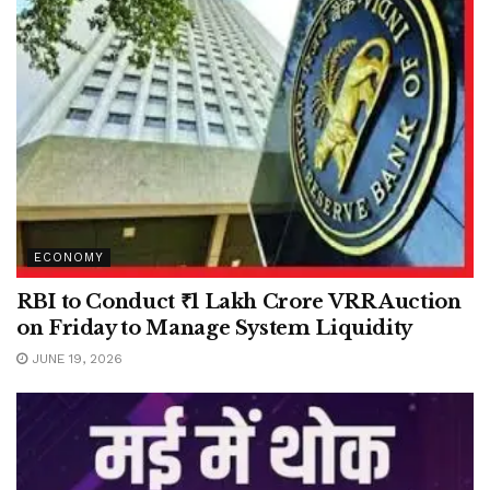
ECONOMY
RBI to Conduct ₹1 Lakh Crore VRR Auction
on Friday to Manage System Liquidity
JUNE 19, 2026