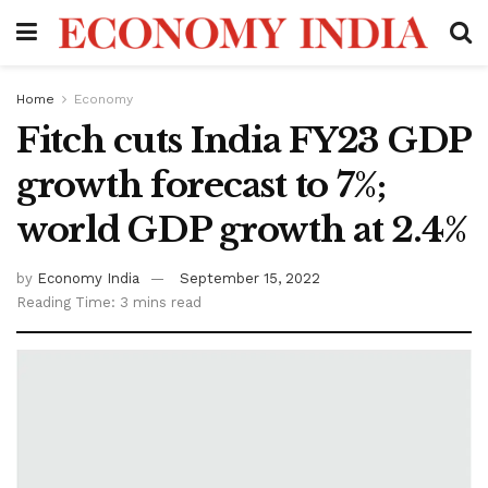
Home
Economy
Fitch cuts India FY23 GDP
growth forecast to 7%;
world GDP growth at 2.4%
by
Economy India
September 15, 2022
Reading Time: 3 mins read