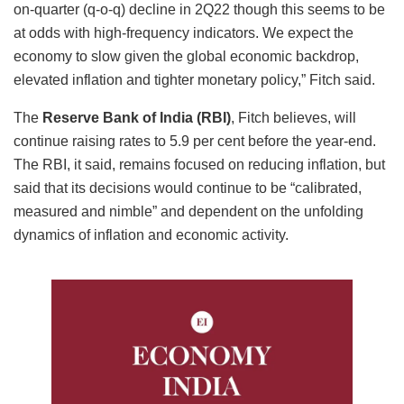
on-quarter (q-o-q) decline in 2Q22 though this seems to be
at odds with high-frequency indicators. We expect the
economy to slow given the global economic backdrop,
elevated inflation and tighter monetary policy,” Fitch said.
The
Reserve Bank of India (RBI)
, Fitch believes, will
continue raising rates to 5.9 per cent before the year-end.
The RBI, it said, remains focused on reducing inflation, but
said that its decisions would continue to be “calibrated,
measured and nimble” and dependent on the unfolding
dynamics of inflation and economic activity.