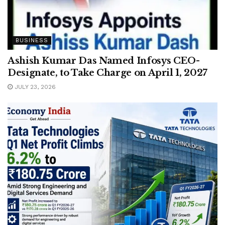
BUSINESS
Ashish Kumar Das Named Infosys CEO-
Designate, to Take Charge on April 1, 2027
JULY 23, 2026