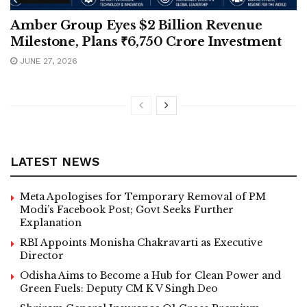
Amber Group Eyes $2 Billion Revenue
Milestone, Plans ₹6,750 Crore Investment
JUNE 27, 2026
LATEST NEWS
Meta Apologises for Temporary Removal of PM
Modi’s Facebook Post; Govt Seeks Further
Explanation
RBI Appoints Monisha Chakravarti as Executive
Director
Odisha Aims to Become a Hub for Clean Power and
Green Fuels: Deputy CM K V Singh Deo