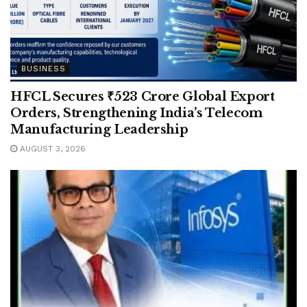
BUSINESS
HFCL Secures ₹523 Crore Global Export
Orders, Strengthening India’s Telecom
Manufacturing Leadership
AUGUST 3, 2026