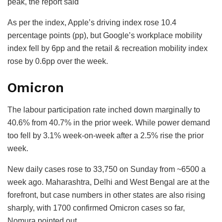
peak, the report said
As per the index, Apple’s driving index rose 10.4
percentage points (pp), but Google’s workplace mobility
index fell by 6pp and the retail & recreation mobility index
rose by 0.6pp over the week.
Omicron
The labour participation rate inched down marginally to
40.6% from 40.7% in the prior week. While power demand
too fell by 3.1% week-on-week after a 2.5% rise the prior
week.
New daily cases rose to 33,750 on Sunday from ~6500 a
week ago. Maharashtra, Delhi and West Bengal are at the
forefront, but case numbers in other states are also rising
sharply, with 1700 confirmed Omicron cases so far,
Nomura pointed out.