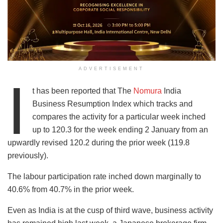
ADVERTISEMENT
I
t has been reported that The
Nomura
India
Business Resumption Index which tracks and
compares the activity for a particular week inched
up to 120.3 for the week ending 2 January from an
upwardly revised 120.2 during the prior week (119.8
previously).
The labour participation rate inched down marginally to
40.6% from 40.7% in the prior week.
Even as India is at the cusp of third wave, business activity