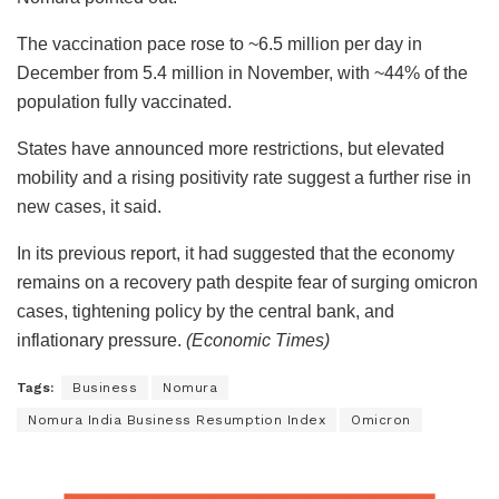
The vaccination pace rose to ~6.5 million per day in
December from 5.4 million in November, with ~44% of the
population fully vaccinated.
States have announced more restrictions, but elevated
mobility and a rising positivity rate suggest a further rise in
new cases, it said.
In its previous report, it had suggested that the economy
remains on a recovery path despite fear of surging omicron
cases, tightening policy by the central bank, and
inflationary pressure.
(Economic Times)
Tags:
Business
Nomura
Nomura India Business Resumption Index
Omicron