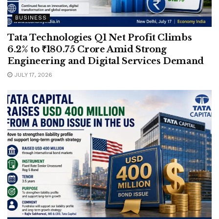
BUSINESS
Tata Technologies Q1 Net Profit Climbs
6.2% to ₹180.75 Crore Amid Strong
Engineering and Digital Services Demand
JULY 17, 2026