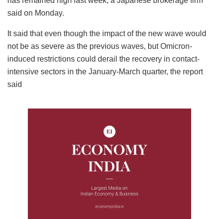
has remained high last week, a Japanese brokerage firm
said on Monday.
It said that even though the impact of the new wave would
not be as severe as the previous waves, but Omicron-
induced restrictions could derail the recovery in contact-
intensive sectors in the January-March quarter, the report
said