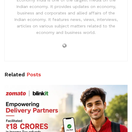
Economy India is one of the largest media on the
Indian economy. It provides updates on economy,
business and corporates and allied affairs of the
Indian economy. It features news, views, interviews,
articles on various subject matters related to the
economy and business world.
Related
Posts