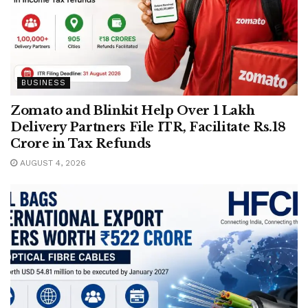
BUSINESS
Zomato and Blinkit Help Over 1 Lakh
Delivery Partners File ITR, Facilitate Rs.18
Crore in Tax Refunds
AUGUST 4, 2026