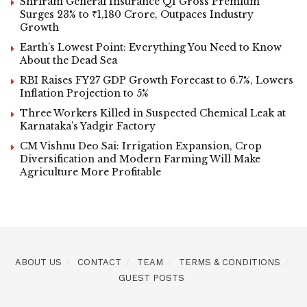
Shriram General Insurance Q1 Gross Premium
Surges 23% to ₹1,180 Crore, Outpaces Industry
Growth
Earth’s Lowest Point: Everything You Need to Know
About the Dead Sea
RBI Raises FY27 GDP Growth Forecast to 6.7%, Lowers
Inflation Projection to 5%
Three Workers Killed in Suspected Chemical Leak at
Karnataka’s Yadgir Factory
CM Vishnu Deo Sai: Irrigation Expansion, Crop
Diversification and Modern Farming Will Make
Agriculture More Profitable
ABOUT US
CONTACT
TEAM
TERMS & CONDITIONS
GUEST POSTS