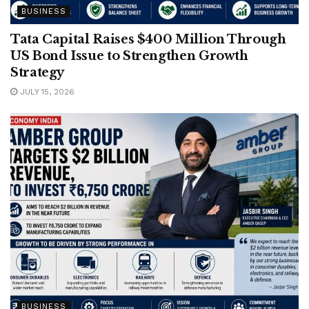
BUSINESS
Tata Capital Raises $400 Million Through
US Bond Issue to Strengthen Growth
Strategy
JULY 15, 2026
BUSINESS