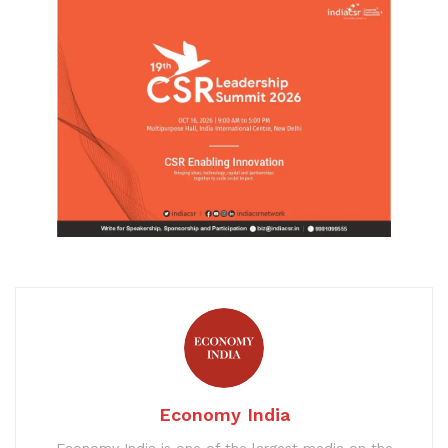
Economy India