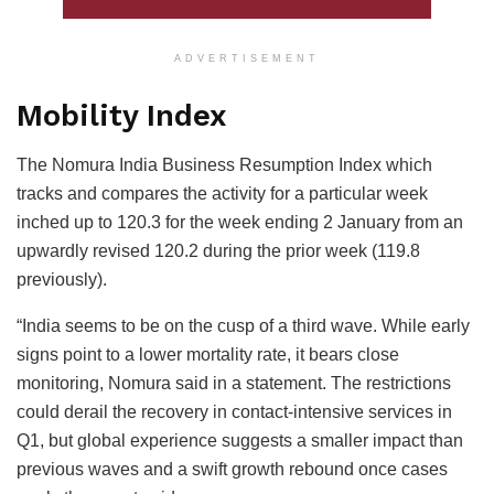
ADVERTISEMENT
Mobility Index
The Nomura India Business Resumption Index which
tracks and compares the activity for a particular week
inched up to 120.3 for the week ending 2 January from an
upwardly revised 120.2 during the prior week (119.8
previously).
“India seems to be on the cusp of a third wave. While early
signs point to a lower mortality rate, it bears close
monitoring, Nomura said in a statement. The restrictions
could derail the recovery in contact-intensive services in
Q1, but global experience suggests a smaller impact than
previous waves and a swift growth rebound once cases