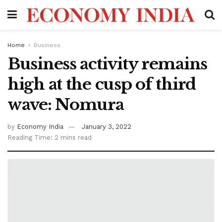
Home
Business
Business activity remains
high at the cusp of third
wave: Nomura
by
Economy India
January 3, 2022
Reading Time: 2 mins read