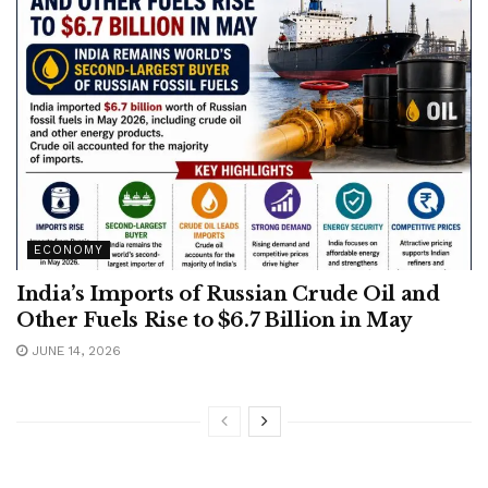
ECONOMY
India’s Imports of Russian Crude Oil and
Other Fuels Rise to $6.7 Billion in May
JUNE 14, 2026