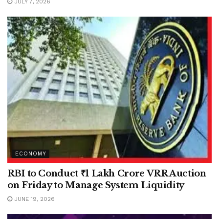
JULY 7, 2026
ECONOMY
RBI to Conduct ₹1 Lakh Crore VRR Auction
on Friday to Manage System Liquidity
JUNE 19, 2026