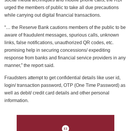
urged the members of public to take all due precautions
while carrying out digital financial transactions.
“… the Reserve Bank cautions members of the public to be
aware of fraudulent messages, spurious calls, unknown
links, false notifications, unauthorized QR codes, etc.
promising help in securing concessions/ expediting
response from banks and financial service providers in any
manner,” the report said.
Fraudsters attempt to get confidential details like user id,
login/ transaction password, OTP (One Time Password) as
well as debit/ credit card details and other personal
information.