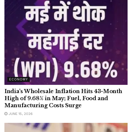
ECONOMY
India’s Wholesale Inflation Hits 43-Month
High of 9.68% in May; Fuel, Food and
Manufacturing Costs Surge
JUNE 15, 2026