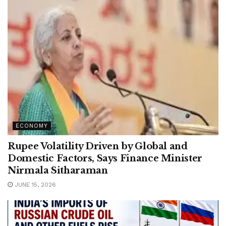
ECONOMY
Rupee Volatility Driven by Global and
Domestic Factors, Says Finance Minister
Nirmala Sitharaman
JUNE 15, 2026