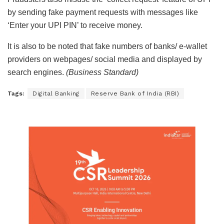
by sending fake payment requests with messages like
‘Enter your UPI PIN’ to receive money.
It is also to be noted that fake numbers of banks/ e-wallet
providers on webpages/ social media and displayed by
search engines.
(Business Standard)
Tags:
Digital Banking
Reserve Bank of India (RBI)