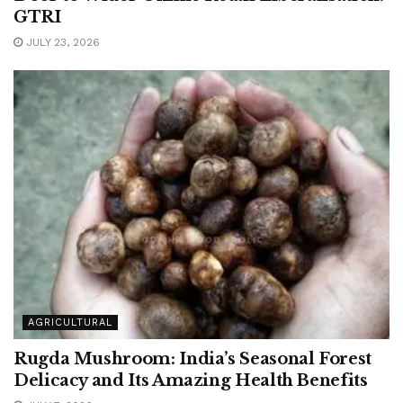
GTRI
JULY 23, 2026
AGRICULTURAL
Rugda Mushroom: India’s Seasonal Forest
Delicacy and Its Amazing Health Benefits