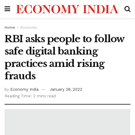
Home
Economy
RBI asks people to follow
safe digital banking
practices amid rising
frauds
by
Economy India
January 28, 2022
Reading Time: 2 mins read