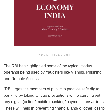
ADVERTISEMENT
The RBI has highlighted some of the typical modus
operandi being used by fraudsters like Vishing, Phishing,
and Remote Access.
“RBI urges the members of public to practice safe digital
banking by taking all due precautions while carrying out
any digital (online/ mobile) banking/ payment transactions.
These will help in preventing financial and/ or other loss to