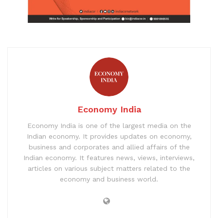
Economy India
Economy India is one of the largest media on the
Indian economy. It provides updates on economy,
business and corporates and allied affairs of the
Indian economy. It features news, views, interviews,
articles on various subject matters related to the
economy and business world.