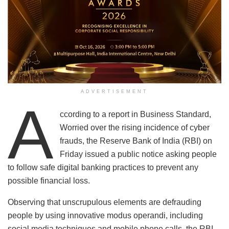
ADVERTISEMENT
A
ccording to a report in Business Standard,
Worried over the rising incidence of cyber
frauds, the Reserve Bank of India (RBI) on
Friday issued a public notice asking people
to follow safe digital banking practices to prevent any
possible financial loss.
Observing that unscrupulous elements are defrauding
people by using innovative modus operandi, including
social media techniques and mobile phone calls, the RBI