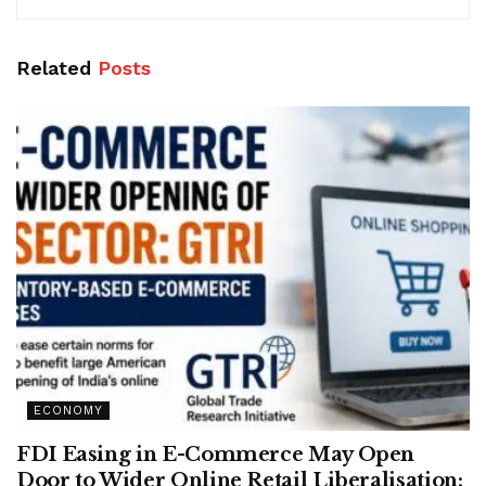
Related
Posts
ECONOMY
FDI Easing in E-Commerce May Open
Door to Wider Online Retail Liberalisation: