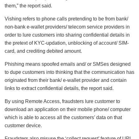
them,” the report said.
Vishing refers to phone calls pretending to be from bank/
non-bank e-wallet providers/ telecom service providers in
order to lure customers into sharing confidential details in
the pretext of KYC-updation, unblocking of account/ SIM-
card, and crediting debited amount.
Phishing means spoofed emails and/ or SMSes designed
to dupe customers into thinking that the communication has
originated from their bank/ e-wallet provider and contain
links to extract confidential details, the report said.
By using Remote Access, fraudsters lure customer to
download an application on their mobile phone/ computer
which is able to access all the customers’ data on that
customer device.
Fraudsters also misuse the ‘collect request’ feature of UPI