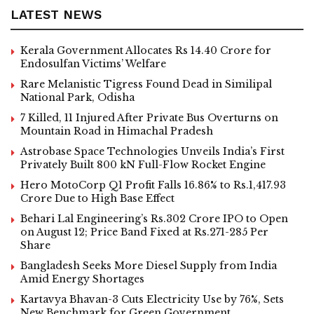
LATEST NEWS
Kerala Government Allocates Rs 14.40 Crore for
Endosulfan Victims’ Welfare
Rare Melanistic Tigress Found Dead in Similipal
National Park, Odisha
7 Killed, 11 Injured After Private Bus Overturns on
Mountain Road in Himachal Pradesh
Astrobase Space Technologies Unveils India’s First
Privately Built 800 kN Full-Flow Rocket Engine
Hero MotoCorp Q1 Profit Falls 16.86% to Rs.1,417.93
Crore Due to High Base Effect
Behari Lal Engineering’s Rs.302 Crore IPO to Open
on August 12; Price Band Fixed at Rs.271-285 Per
Share
Bangladesh Seeks More Diesel Supply from India
Amid Energy Shortages
Kartavya Bhavan-3 Cuts Electricity Use by 76%, Sets
New Benchmark for Green Government