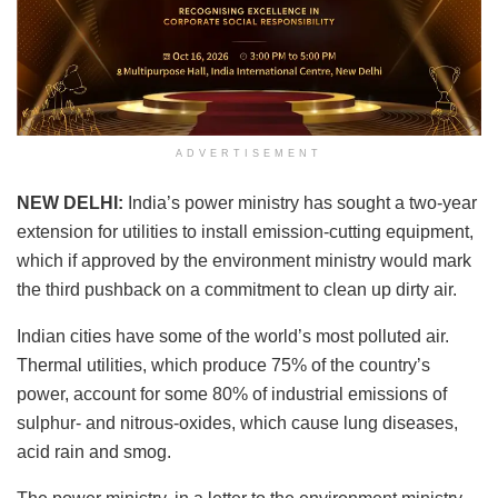
ADVERTISEMENT
NEW DELHI:
India’s power ministry has sought a two-year
extension for utilities to install emission-cutting equipment,
which if approved by the environment ministry would mark
the third pushback on a commitment to clean up dirty air.
Indian cities have some of the world’s most polluted air.
Thermal utilities, which produce 75% of the country’s
power, account for some 80% of industrial emissions of
sulphur- and nitrous-oxides, which cause lung diseases,
acid rain and smog.