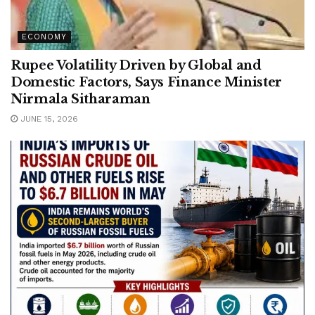
ECONOMY
Rupee Volatility Driven by Global and
Domestic Factors, Says Finance Minister
Nirmala Sitharaman
JUNE 15, 2026