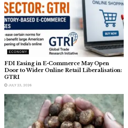
ECONOMY
FDI Easing in E-Commerce May Open
Door to Wider Online Retail Liberalisation:
GTRI
JULY 23, 2026