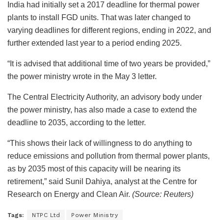
India had initially set a 2017 deadline for thermal power
plants to install FGD units. That was later changed to
varying deadlines for different regions, ending in 2022, and
further extended last year to a period ending 2025.
“It is advised that additional time of two years be provided,”
the power ministry wrote in the May 3 letter.
The Central Electricity Authority, an advisory body under
the power ministry, has also made a case to extend the
deadline to 2035, according to the letter.
“This shows their lack of willingness to do anything to
reduce emissions and pollution from thermal power plants,
as by 2035 most of this capacity will be nearing its
retirement,” said Sunil Dahiya, analyst at the Centre for
Research on Energy and Clean Air.
(Source: Reuters)
Tags:
NTPC Ltd
Power Ministry