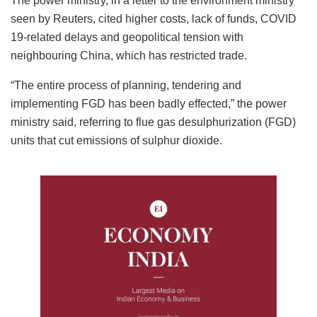
The power ministry, in a letter to the environment ministry
seen by Reuters, cited higher costs, lack of funds, COVID
19-related delays and geopolitical tension with
neighbouring China, which has restricted trade.
“The entire process of planning, tendering and
implementing FGD has been badly effected,” the power
ministry said, referring to flue gas desulphurization (FGD)
units that cut emissions of sulphur dioxide.