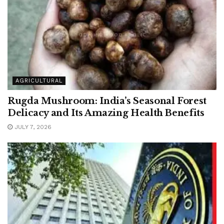
AGRICULTURAL
Rugda Mushroom: India’s Seasonal Forest
Delicacy and Its Amazing Health Benefits
JULY 7, 2026