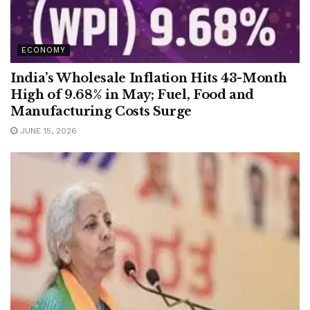
ECONOMY
India’s Wholesale Inflation Hits 43-Month
High of 9.68% in May; Fuel, Food and
Manufacturing Costs Surge
JUNE 15, 2026