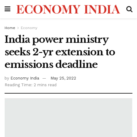
Home
Economy
India power ministry
seeks 2-yr extension to
emissions deadline
by
Economy India
May 25, 2022
Reading Time: 2 mins read