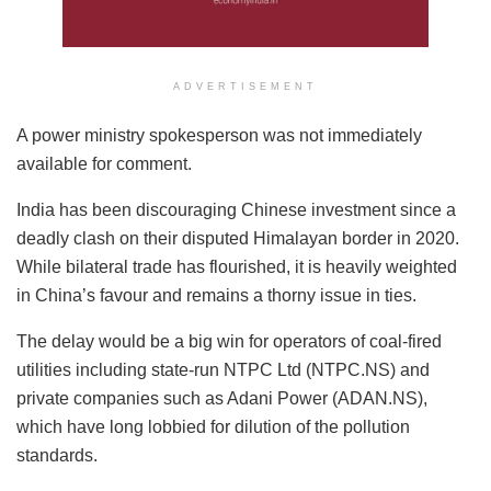
ADVERTISEMENT
A power ministry spokesperson was not immediately
available for comment.
India has been discouraging Chinese investment since a
deadly clash on their disputed Himalayan border in 2020.
While bilateral trade has flourished, it is heavily weighted
in China’s favour and remains a thorny issue in ties.
The delay would be a big win for operators of coal-fired
utilities including state-run NTPC Ltd (NTPC.NS) and
private companies such as Adani Power (ADAN.NS),
which have long lobbied for dilution of the pollution
standards.