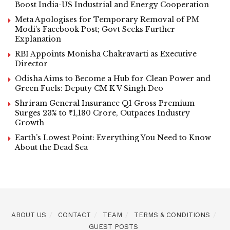
Boost India-US Industrial and Energy Cooperation
Meta Apologises for Temporary Removal of PM
Modi’s Facebook Post; Govt Seeks Further
Explanation
RBI Appoints Monisha Chakravarti as Executive
Director
Odisha Aims to Become a Hub for Clean Power and
Green Fuels: Deputy CM K V Singh Deo
Shriram General Insurance Q1 Gross Premium
Surges 23% to ₹1,180 Crore, Outpaces Industry
Growth
Earth’s Lowest Point: Everything You Need to Know
About the Dead Sea
ABOUT US
CONTACT
TEAM
TERMS & CONDITIONS
GUEST POSTS