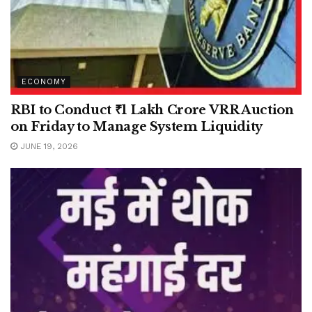
ECONOMY
RBI to Conduct ₹1 Lakh Crore VRR Auction
on Friday to Manage System Liquidity
JUNE 19, 2026