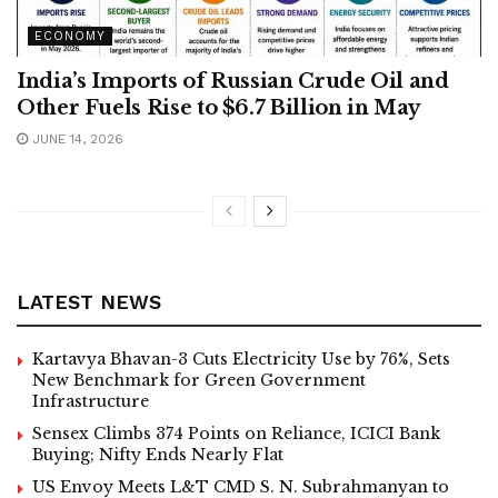
ECONOMY
India’s Imports of Russian Crude Oil and
Other Fuels Rise to $6.7 Billion in May
JUNE 14, 2026
LATEST NEWS
Kartavya Bhavan-3 Cuts Electricity Use by 76%, Sets
New Benchmark for Green Government
Infrastructure
Sensex Climbs 374 Points on Reliance, ICICI Bank
Buying; Nifty Ends Nearly Flat
US Envoy Meets L&T CMD S. N. Subrahmanyan to