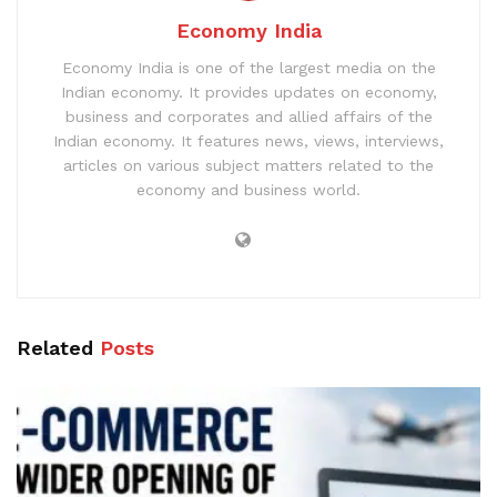
Economy India
Economy India is one of the largest media on the
Indian economy. It provides updates on economy,
business and corporates and allied affairs of the
Indian economy. It features news, views, interviews,
articles on various subject matters related to the
economy and business world.
Related
Posts