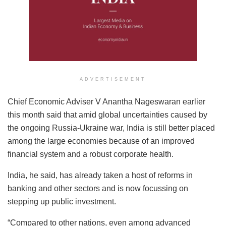
ADVERTISEMENT
Chief Economic Adviser V Anantha Nageswaran earlier
this month said that amid global uncertainties caused by
the ongoing Russia-Ukraine war, India is still better placed
among the large economies because of an improved
financial system and a robust corporate health.
India, he said, has already taken a host of reforms in
banking and other sectors and is now focussing on
stepping up public investment.
“Compared to other nations, even among advanced