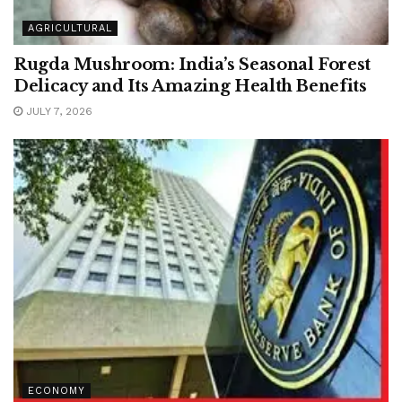
AGRICULTURAL
Rugda Mushroom: India’s Seasonal Forest
Delicacy and Its Amazing Health Benefits
JULY 7, 2026
ECONOMY