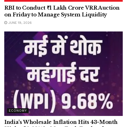
RBI to Conduct ₹1 Lakh Crore VRR Auction
on Friday to Manage System Liquidity
JUNE 19, 2026
ECONOMY
India’s Wholesale Inflation Hits 43-Month