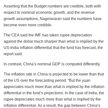
Asserting that the Budget numbers are credible, both with
respect to nominal economic growth, and the revenue
growth assumptions, Nageswaran said the numbers have
become even more credible.
The CEA said the IMF has taken rupee depreciation
against the dollar much sharper than what is implied by the
US-India inflation differential that the fund has forecast, the
report said.
In contrast, China’s nominal GDP is computed differently.
The inflation rate in China is projected to be lower than that
of the US over the forecasting period. “But the yuan
appreciates much more than what is implied by the inflation
differential in the fund’s projections. In the case of India, the
rupee depreciates much more than what is implied by the
inflation differential. As a result, the gap between China’s