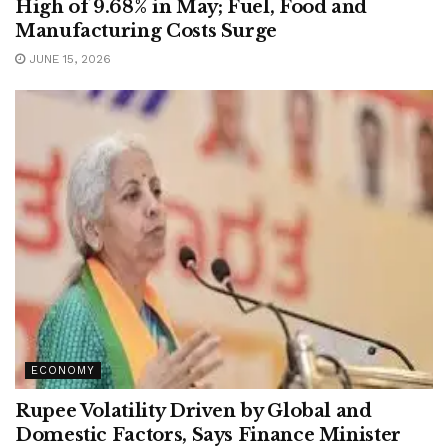
High of 9.68% in May; Fuel, Food and
Manufacturing Costs Surge
JUNE 15, 2026
ECONOMY
Rupee Volatility Driven by Global and
Domestic Factors, Says Finance Minister