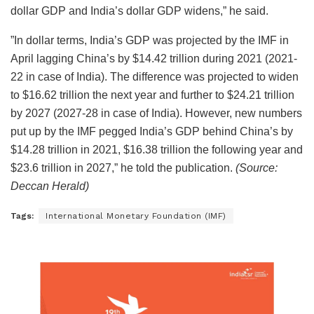
dollar GDP and India’s dollar GDP widens,” he said.
”In dollar terms, India’s GDP was projected by the IMF in
April lagging China’s by $14.42 trillion during 2021 (2021-
22 in case of India). The difference was projected to widen
to $16.62 trillion the next year and further to $24.21 trillion
by 2027 (2027-28 in case of India). However, new numbers
put up by the IMF pegged India’s GDP behind China’s by
$14.28 trillion in 2021, $16.38 trillion the following year and
$23.6 trillion in 2027,” he told the publication.
(Source:
Deccan Herald)
Tags:
International Monetary Foundation (IMF)