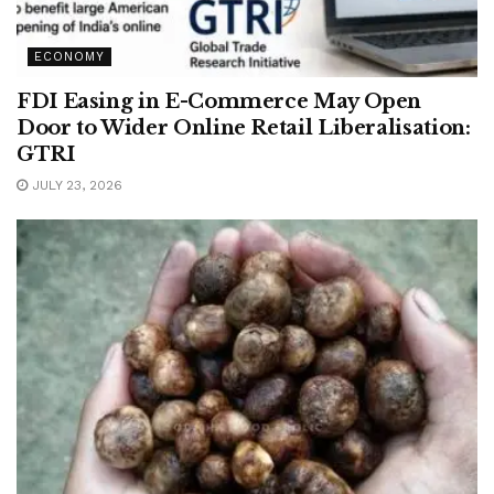
ECONOMY
FDI Easing in E-Commerce May Open
Door to Wider Online Retail Liberalisation:
GTRI
JULY 23, 2026