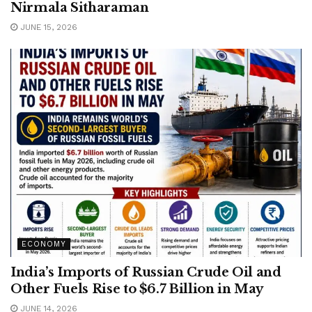
Nirmala Sitharaman
JUNE 15, 2026
ECONOMY
India’s Imports of Russian Crude Oil and
Other Fuels Rise to $6.7 Billion in May
JUNE 14, 2026