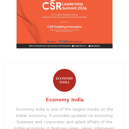
Economy India
Economy India is one of the largest media on the
Indian economy. It provides updates on economy,
business and corporates and allied affairs of the
Indian economy. It features news, views, interviews,