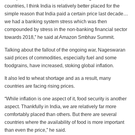
countries, I think India is relatively better placed for the
simple reason that India paid a certain price last decade…
we had a banking system stress which was then
compounded by stress in the non-banking financial sector
towards 2018,” he said at Amazon Smbhav Summit.
Talking about the fallout of the ongoing war, Nageswaran
said prices of commodities, especially fuel and some
foodgrains, have increased, stoking global inflation.
It also led to wheat shortage and as a result, many
countries are facing rising prices.
“While inflation is one aspect of it, food security is another
aspect. Thankfully in India, we are relatively far more
comfortably placed than others. But there are several
countries where the availability of food is more important
than even the price,” he said.