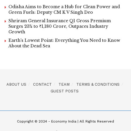
Odisha Aims to Become a Hub for Clean Power and
Green Fuels: Deputy CM K V Singh Deo
Shriram General Insurance Q1 Gross Premium
Surges 23% to ₹1,180 Crore, Outpaces Industry
Growth
Earth’s Lowest Point: Everything You Need to Know
About the Dead Sea
ABOUT US
CONTACT
TEAM
TERMS & CONDITIONS
GUEST POSTS
Copyright © 2024 - Economy India | All Rights Reserved