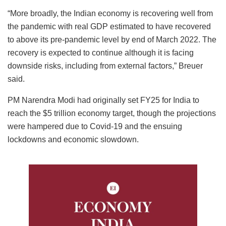
“More broadly, the Indian economy is recovering well from
the pandemic with real GDP estimated to have recovered
to above its pre-pandemic level by end of March 2022. The
recovery is expected to continue although it is facing
downside risks, including from external factors,” Breuer
said.
PM Narendra Modi had originally set FY25 for India to
reach the $5 trillion economy target, though the projections
were hampered due to Covid-19 and the ensuing
lockdowns and economic slowdown.