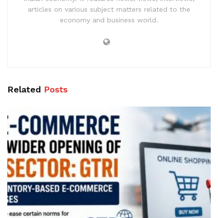
articles on various subject matters related to the
economy and business world.
Related
Posts