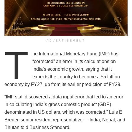
ADVERTISEMENT
T
he International Monetary Fund (IMF) has
“corrected” an error in its calculations on
India’s economic growth, saying that it
expects the country to become a $5 trillion
economy by FY27, up from its earlier prediction of FY29.
“IMF staff discovered a data input error that led to an error
in calculating India’s gross domestic product (GDP)
denominated in US dollars, which was corrected,” Luis E
Breuer, senior resident representative — India, Nepal, and
Bhutan told Business Standard.