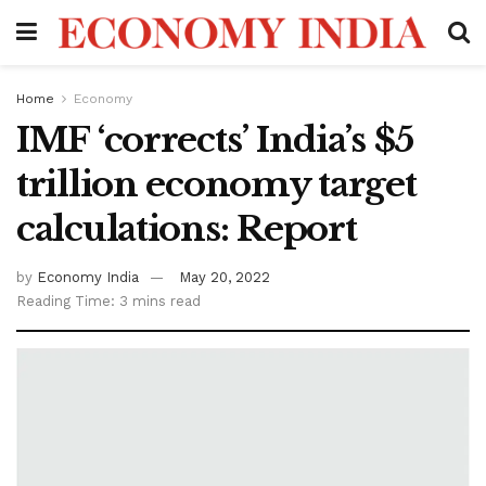
Home
Economy
IMF ‘corrects’ India’s $5
trillion economy target
calculations: Report
by
Economy India
May 20, 2022
Reading Time: 3 mins read