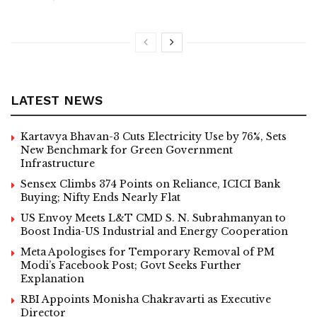
LATEST NEWS
Kartavya Bhavan-3 Cuts Electricity Use by 76%, Sets
New Benchmark for Green Government
Infrastructure
Sensex Climbs 374 Points on Reliance, ICICI Bank
Buying; Nifty Ends Nearly Flat
US Envoy Meets L&T CMD S. N. Subrahmanyan to
Boost India-US Industrial and Energy Cooperation
Meta Apologises for Temporary Removal of PM
Modi’s Facebook Post; Govt Seeks Further
Explanation
RBI Appoints Monisha Chakravarti as Executive
Director