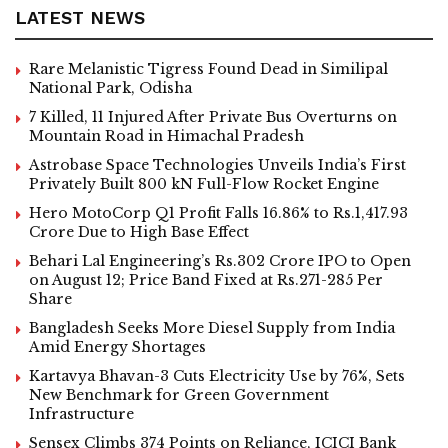
LATEST NEWS
Rare Melanistic Tigress Found Dead in Similipal
National Park, Odisha
7 Killed, 11 Injured After Private Bus Overturns on
Mountain Road in Himachal Pradesh
Astrobase Space Technologies Unveils India’s First
Privately Built 800 kN Full-Flow Rocket Engine
Hero MotoCorp Q1 Profit Falls 16.86% to Rs.1,417.93
Crore Due to High Base Effect
Behari Lal Engineering’s Rs.302 Crore IPO to Open
on August 12; Price Band Fixed at Rs.271-285 Per
Share
Bangladesh Seeks More Diesel Supply from India
Amid Energy Shortages
Kartavya Bhavan-3 Cuts Electricity Use by 76%, Sets
New Benchmark for Green Government
Infrastructure
Sensex Climbs 374 Points on Reliance, ICICI Bank