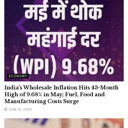
ECONOMY
India’s Wholesale Inflation Hits 43-Month
High of 9.68% in May; Fuel, Food and
Manufacturing Costs Surge
JUNE 15, 2026