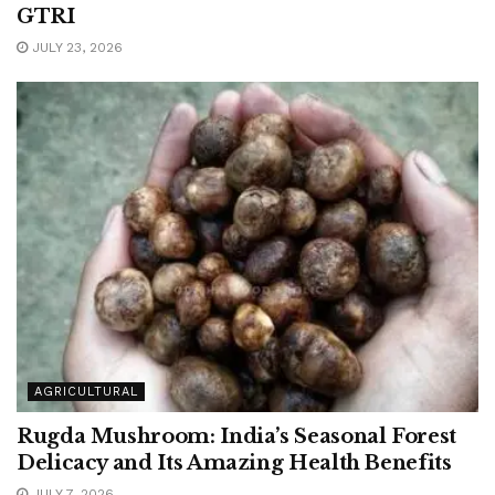
GTRI
JULY 23, 2026
AGRICULTURAL
Rugda Mushroom: India’s Seasonal Forest
Delicacy and Its Amazing Health Benefits
JULY 7, 2026