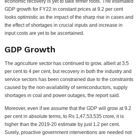
economic recovery is yet to take firmer roots. The estimated
GDP growth for FY22 in constant prices at 9.2 per cent
looks optimistic as the impact of the sharp rise in cases and
the effect of shortages in crucial inputs and increase in
input costs are yet to be ascertained.
GDP Growth
The agriculture sector has continued to grow, albeit at 3.5
per cent to 4 per cent, but recovery in both the industry and
service sectors has been constrained due to the constraints
caused by the non-availability of semiconductors, supply
shortages in coal and power outages, the report said.
Moreover, even if we assume that the GDP will grow at 9.2
per cent in absolute terms, to Rs 1,47,53,535 crore, it is
higher than the 2019-20 estimate by just 1.2 per cent.
Surely, proactive government interventions are needed not