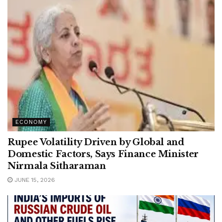
ECONOMY
Rupee Volatility Driven by Global and
Domestic Factors, Says Finance Minister
Nirmala Sitharaman
JUNE 15, 2026