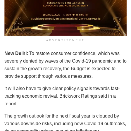
ADVERTISEMENT
New Delhi:
To restore consumer confidence, which was
severely dented by waves of the Covid-19 pandemic and to
sustain the growth recovery, the Budget is expected to
provide support through various measures.
It will also have to give clear policy signals towards fast-
tracking economic revival, Brickwork Ratings said in a
report.
The growth outlook for the next fiscal year is clouded by
various downside risks, including new Covid-19 outbreaks,