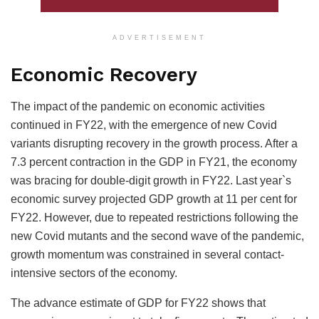
ADVERTISEMENT
Economic Recovery
The impact of the pandemic on economic activities
continued in FY22, with the emergence of new Covid
variants disrupting recovery in the growth process. After a
7.3 percent contraction in the GDP in FY21, the economy
was bracing for double-digit growth in FY22. Last year`s
economic survey projected GDP growth at 11 per cent for
FY22. However, due to repeated restrictions following the
new Covid mutants and the second wave of the pandemic,
growth momentum was constrained in several contact-
intensive sectors of the economy.
The advance estimate of GDP for FY22 shows that