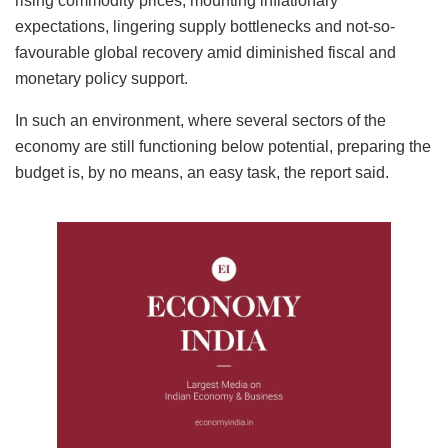
rising commodity prices, mounting inflationary
expectations, lingering supply bottlenecks and not-so-
favourable global recovery amid diminished fiscal and
monetary policy support.
In such an environment, where several sectors of the
economy are still functioning below potential, preparing the
budget is, by no means, an easy task, the report said.