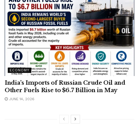
ECONOMY
India’s Imports of Russian Crude Oil and
Other Fuels Rise to $6.7 Billion in May
JUNE 14, 2026