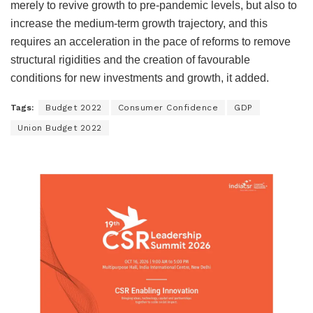
merely to revive growth to pre-pandemic levels, but also to
increase the medium-term growth trajectory, and this
requires an acceleration in the pace of reforms to remove
structural rigidities and the creation of favourable
conditions for new investments and growth, it added.
Tags:
Budget 2022
Consumer Confidence
GDP
Union Budget 2022