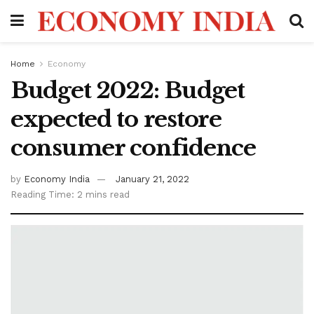
Home
Economy
Budget 2022: Budget
expected to restore
consumer confidence
by
Economy India
January 21, 2022
Reading Time: 2 mins read