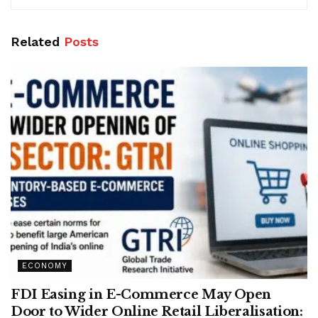
Related
Posts
ECONOMY
FDI Easing in E-Commerce May Open
Door to Wider Online Retail Liberalisation: