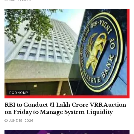
ECONOMY
RBI to Conduct ₹1 Lakh Crore VRR Auction
on Friday to Manage System Liquidity
JUNE 19, 2026