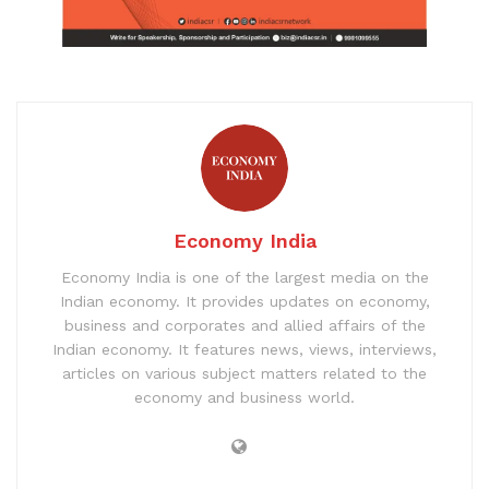
Economy India
Economy India is one of the largest media on the
Indian economy. It provides updates on economy,
business and corporates and allied affairs of the
Indian economy. It features news, views, interviews,
articles on various subject matters related to the
economy and business world.